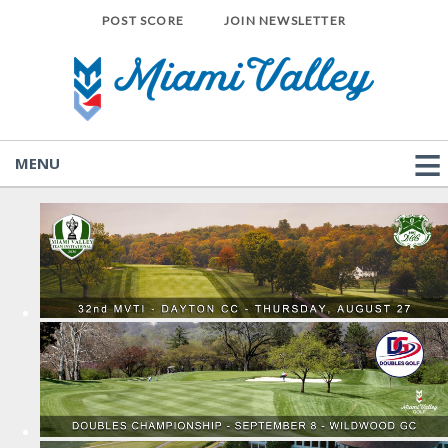
POST SCORE
JOIN NEWSLETTER
MENU