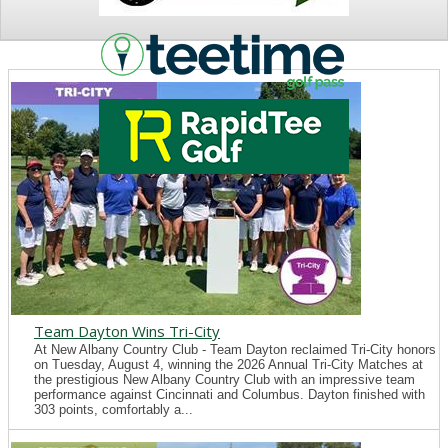
NEWS
Team Dayton Wins Tri-City
At New Albany Country Club - Team Dayton reclaimed Tri-City honors
on Tuesday, August 4, winning the 2026 Annual Tri-City Matches at
the prestigious New Albany Country Club with an impressive team
performance against Cincinnati and Columbus. Dayton finished with
303 points, comfortably a...