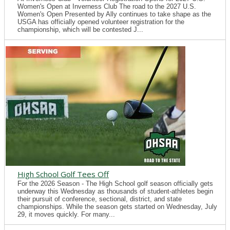
Women's Open at Inverness Club The road to the 2027 U.S.
Women's Open Presented by Ally continues to take shape as the
USGA has officially opened volunteer registration for the
championship, which will be contested J...
High School Golf Tees Off
For the 2026 Season - The High School golf season officially gets
underway this Wednesday as thousands of student-athletes begin
their pursuit of conference, sectional, district, and state
championships. While the season gets started on Wednesday, July
29, it moves quickly. For many...