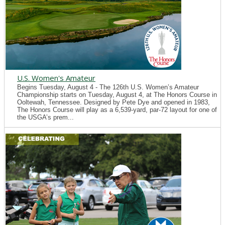
U.S. Women's Amateur
Begins Tuesday, August 4 - The 126th U.S. Women’s Amateur
Championship starts on Tuesday, August 4, at The Honors Course in
Ooltewah, Tennessee. Designed by Pete Dye and opened in 1983,
The Honors Course will play as a 6,539-yard, par-72 layout for one of
the USGA’s prem...