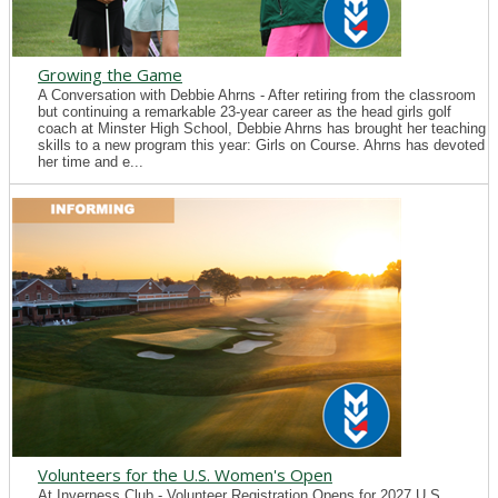
Growing the Game
A Conversation with Debbie Ahrns - After retiring from the classroom
but continuing a remarkable 23-year career as the head girls golf
coach at Minster High School, Debbie Ahrns has brought her teaching
skills to a new program this year: Girls on Course. Ahrns has devoted
her time and e...
Volunteers for the U.S. Women's Open
At Inverness Club - Volunteer Registration Opens for 2027 U.S.