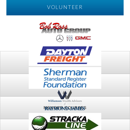
VOLUNTEER
PLAY
FTSG ARCHIVE
MEMBER COURSES