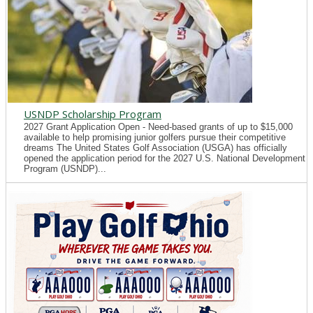
USNDP Scholarship Program
2027 Grant Application Open - Need-based grants of up to $15,000
available to help promising junior golfers pursue their competitive
dreams The United States Golf Association (USGA) has officially
opened the application period for the 2027 U.S. National Development
Program (USNDP)...