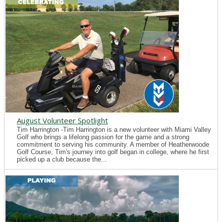
August Volunteer Spotlight
Tim Harrington -Tim Harrington is a new volunteer with Miami Valley
Golf who brings a lifelong passion for the game and a strong
commitment to serving his community. A member of Heatherwoode
Golf Course, Tim's journey into golf began in college, where he first
picked up a club because the...