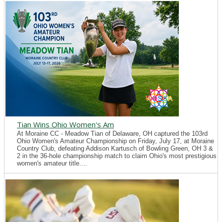
Tian Wins Ohio Women's Am
At Moraine CC - Meadow Tian of Delaware, OH captured the 103rd
Ohio Women's Amateur Championship on Friday, July 17, at Moraine
Country Club, defeating Addison Kartusch of Bowling Green, OH 3 &
2 in the 36-hole championship match to claim Ohio's most prestigious
women's amateur title....