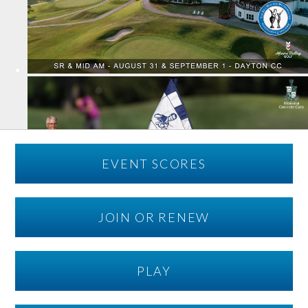
EVENT SCORES
JOIN OR RENEW
PLAY