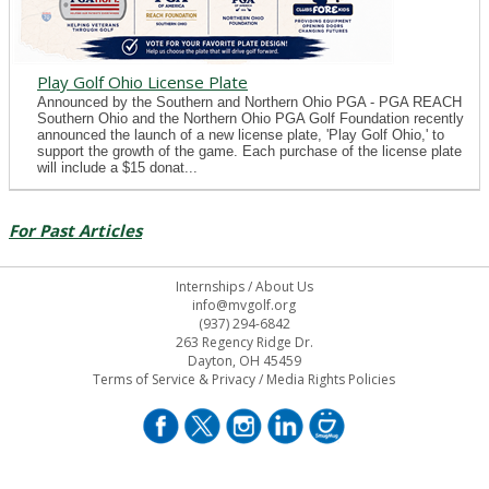
Play Golf Ohio License Plate
Announced by the Southern and Northern Ohio PGA - PGA REACH
Southern Ohio and the Northern Ohio PGA Golf Foundation recently
announced the launch of a new license plate, 'Play Golf Ohio,' to
support the growth of the game. Each purchase of the license plate
will include a $15 donat...
For Past Articles
Internships
/
About Us
info@mvgolf.org
(937) 294-6842
263 Regency Ridge Dr.
Dayton, OH 45459
Terms of Service & Privacy
/
Media Rights Policies