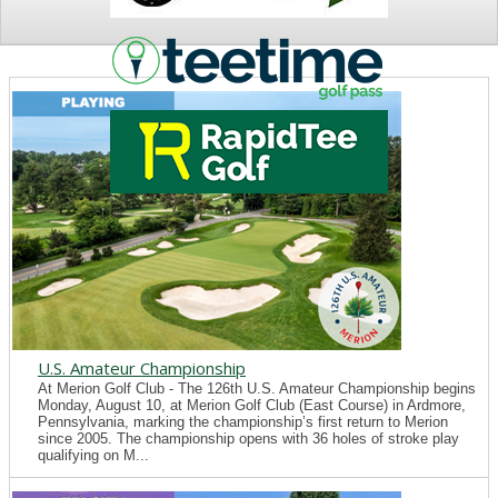
NEWS
U.S. Amateur Championship
At Merion Golf Club - The 126th U.S. Amateur Championship begins
Monday, August 10, at Merion Golf Club (East Course) in Ardmore,
Pennsylvania, marking the championship’s first return to Merion
since 2005. The championship opens with 36 holes of stroke play
qualifying on M...