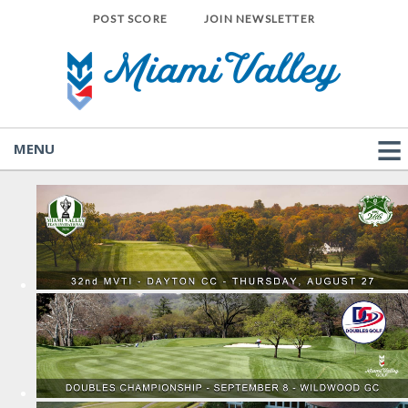
POST SCORE
JOIN NEWSLETTER
MENU