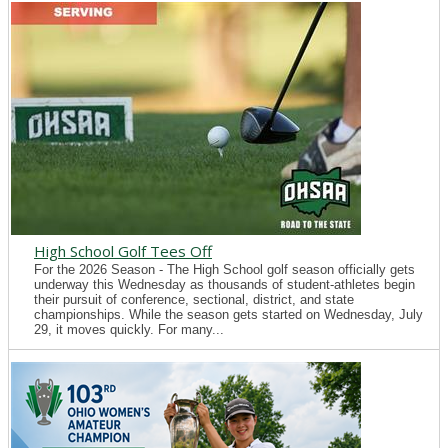
High School Golf Tees Off
For the 2026 Season - The High School golf season officially gets
underway this Wednesday as thousands of student-athletes begin
their pursuit of conference, sectional, district, and state
championships. While the season gets started on Wednesday, July
29, it moves quickly. For many...