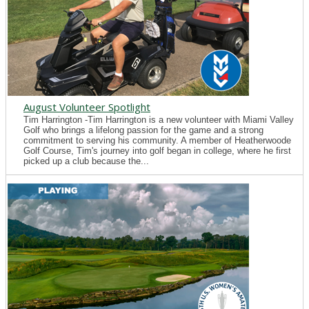
August Volunteer Spotlight
Tim Harrington -Tim Harrington is a new volunteer with Miami Valley
Golf who brings a lifelong passion for the game and a strong
commitment to serving his community. A member of Heatherwoode
Golf Course, Tim's journey into golf began in college, where he first
picked up a club because the...