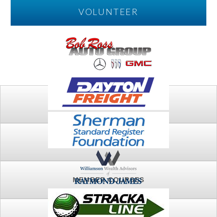
VOLUNTEER
PLAY
FTSG ARCHIVE
MEMBER COURSES