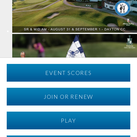
EVENT SCORES
JOIN OR RENEW
PLAY