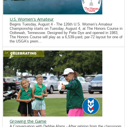
U.S. Women's Amateur
Begins Tuesday, August 4 - The 126th U.S. Women’s Amateur
Championship starts on Tuesday, August 4, at The Honors Course in
Ooltewah, Tennessee. Designed by Pete Dye and opened in 1983,
The Honors Course will play as a 6,539-yard, par-72 layout for one of
the USGA’s prem...
Growing the Game
A Conversation with Debbie Ahrns - After retiring from the classroom