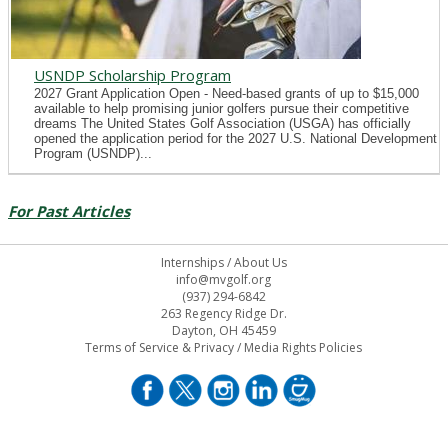
USNDP Scholarship Program
2027 Grant Application Open - Need-based grants of up to $15,000
available to help promising junior golfers pursue their competitive
dreams The United States Golf Association (USGA) has officially
opened the application period for the 2027 U.S. National Development
Program (USNDP)...
For Past Articles
Internships
/
About Us
info@mvgolf.org
(937) 294-6842
263 Regency Ridge Dr.
Dayton, OH 45459
Terms of Service & Privacy
/
Media Rights Policies