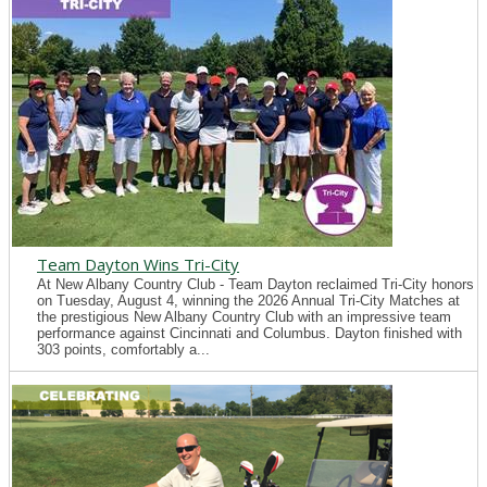
Team Dayton Wins Tri-City
At New Albany Country Club - Team Dayton reclaimed Tri-City honors
on Tuesday, August 4, winning the 2026 Annual Tri-City Matches at
the prestigious New Albany Country Club with an impressive team
performance against Cincinnati and Columbus. Dayton finished with
303 points, comfortably a...