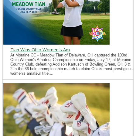
Tian Wins Ohio Women's Am
At Moraine CC - Meadow Tian of Delaware, OH captured the 103rd
Ohio Women's Amateur Championship on Friday, July 17, at Moraine
Country Club, defeating Addison Kartusch of Bowling Green, OH 3 &
2 in the 36-hole championship match to claim Ohio's most prestigious
women's amateur title....