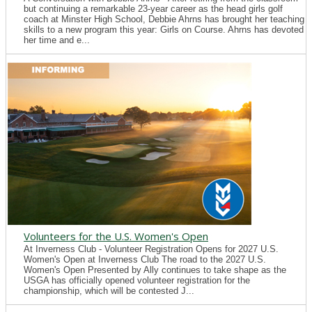
but continuing a remarkable 23-year career as the head girls golf
coach at Minster High School, Debbie Ahrns has brought her teaching
skills to a new program this year: Girls on Course. Ahrns has devoted
her time and e...
Volunteers for the U.S. Women's Open
At Inverness Club - Volunteer Registration Opens for 2027 U.S.
Women's Open at Inverness Club The road to the 2027 U.S.
Women's Open Presented by Ally continues to take shape as the
USGA has officially opened volunteer registration for the
championship, which will be contested J...