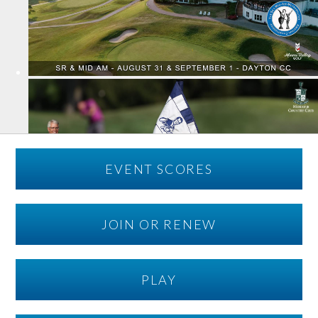
EVENT SCORES
JOIN OR RENEW
PLAY