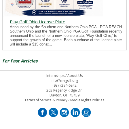
Play Golf Ohio License Plate
Announced by the Southern and Northern Ohio PGA - PGA REACH
Southern Ohio and the Northern Ohio PGA Golf Foundation recently
announced the launch of a new license plate, 'Play Golf Ohio,' to
support the growth of the game. Each purchase of the license plate
will include a $15 donat...
For Past Articles
Internships
/
About Us
info@mvgolf.org
(937) 294-6842
263 Regency Ridge Dr.
Dayton, OH 45459
Terms of Service & Privacy
/
Media Rights Policies