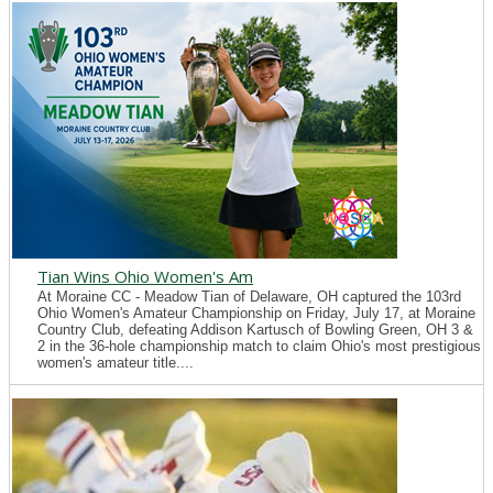
Tian Wins Ohio Women's Am
At Moraine CC - Meadow Tian of Delaware, OH captured the 103rd
Ohio Women's Amateur Championship on Friday, July 17, at Moraine
Country Club, defeating Addison Kartusch of Bowling Green, OH 3 &
2 in the 36-hole championship match to claim Ohio's most prestigious
women's amateur title....