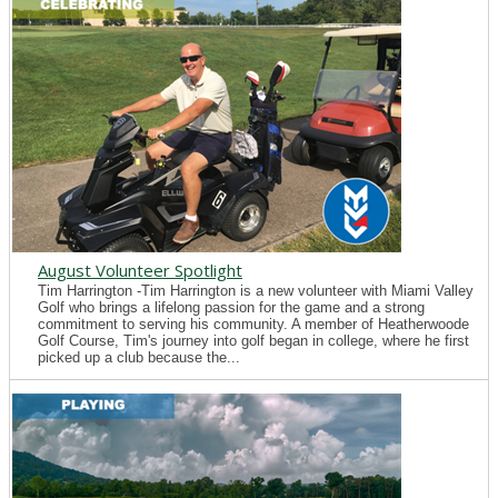
August Volunteer Spotlight
Tim Harrington -Tim Harrington is a new volunteer with Miami Valley
Golf who brings a lifelong passion for the game and a strong
commitment to serving his community. A member of Heatherwoode
Golf Course, Tim's journey into golf began in college, where he first
picked up a club because the...