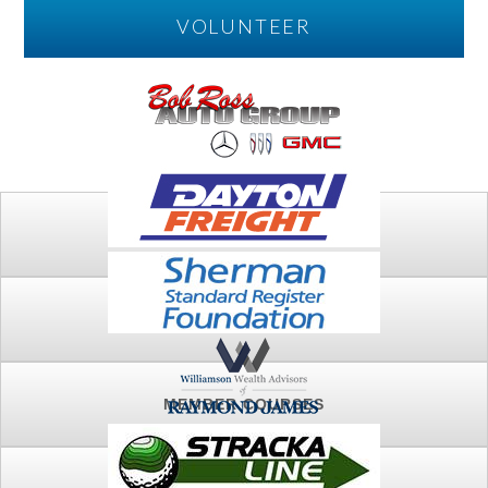
VOLUNTEER
PLAY
FTSG ARCHIVE
MEMBER COURSES