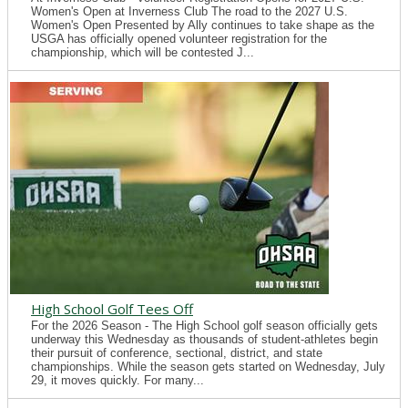
Women's Open at Inverness Club The road to the 2027 U.S.
Women's Open Presented by Ally continues to take shape as the
USGA has officially opened volunteer registration for the
championship, which will be contested J...
High School Golf Tees Off
For the 2026 Season - The High School golf season officially gets
underway this Wednesday as thousands of student-athletes begin
their pursuit of conference, sectional, district, and state
championships. While the season gets started on Wednesday, July
29, it moves quickly. For many...