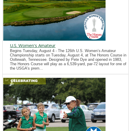
U.S. Women's Amateur
Begins Tuesday, August 4 - The 126th U.S. Women’s Amateur
Championship starts on Tuesday, August 4, at The Honors Course in
Ooltewah, Tennessee. Designed by Pete Dye and opened in 1983,
The Honors Course will play as a 6,539-yard, par-72 layout for one of
the USGA’s prem...