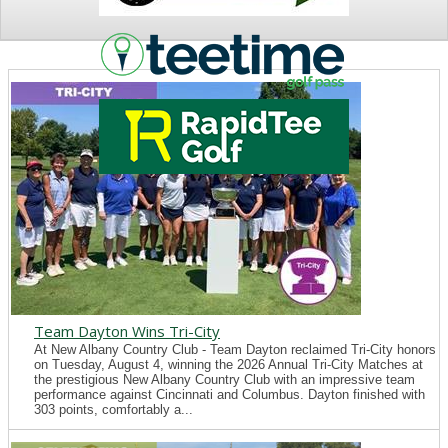
NEWS
Team Dayton Wins Tri-City
At New Albany Country Club - Team Dayton reclaimed Tri-City honors
on Tuesday, August 4, winning the 2026 Annual Tri-City Matches at
the prestigious New Albany Country Club with an impressive team
performance against Cincinnati and Columbus. Dayton finished with
303 points, comfortably a...