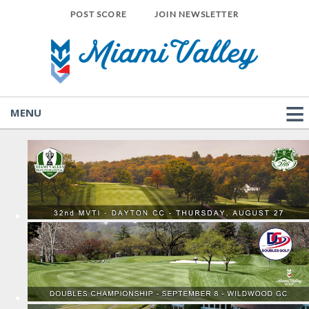
POST SCORE
JOIN NEWSLETTER
MENU