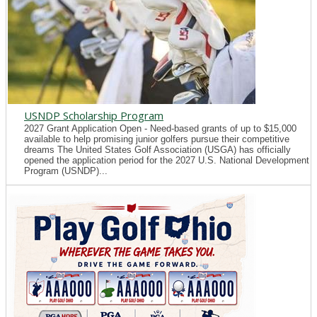
USNDP Scholarship Program
2027 Grant Application Open - Need-based grants of up to $15,000
available to help promising junior golfers pursue their competitive
dreams The United States Golf Association (USGA) has officially
opened the application period for the 2027 U.S. National Development
Program (USNDP)...