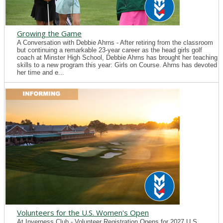
Growing the Game
A Conversation with Debbie Ahrns - After retiring from the classroom
but continuing a remarkable 23-year career as the head girls golf
coach at Minster High School, Debbie Ahrns has brought her teaching
skills to a new program this year: Girls on Course. Ahrns has devoted
her time and e...
Volunteers for the U.S. Women's Open
At Inverness Club - Volunteer Registration Opens for 2027 U.S.