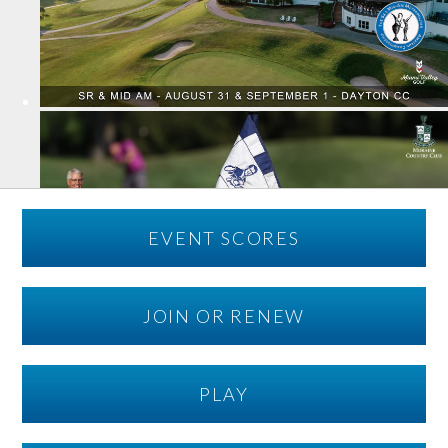
EVENT SCORES
JOIN OR RENEW
PLAY