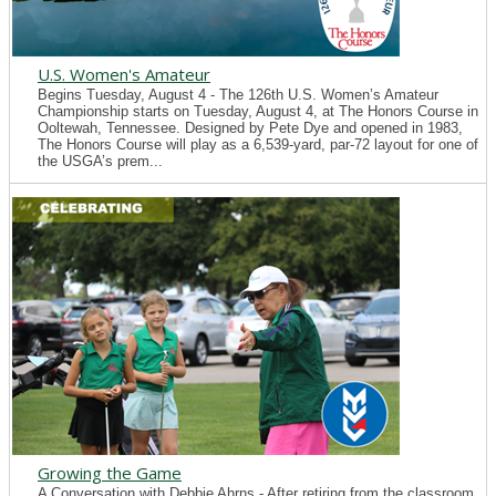
U.S. Women's Amateur
Begins Tuesday, August 4 - The 126th U.S. Women’s Amateur
Championship starts on Tuesday, August 4, at The Honors Course in
Ooltewah, Tennessee. Designed by Pete Dye and opened in 1983,
The Honors Course will play as a 6,539-yard, par-72 layout for one of
the USGA’s prem...
Growing the Game
A Conversation with Debbie Ahrns - After retiring from the classroom