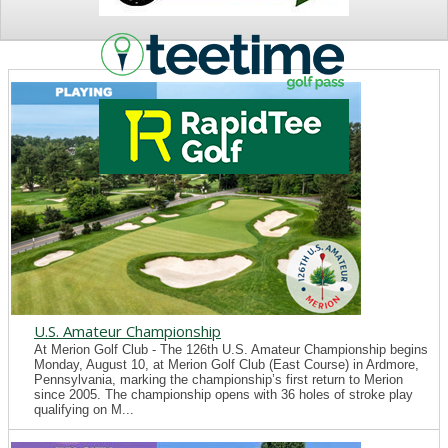
NEWS
U.S. Amateur Championship
At Merion Golf Club - The 126th U.S. Amateur Championship begins
Monday, August 10, at Merion Golf Club (East Course) in Ardmore,
Pennsylvania, marking the championship’s first return to Merion
since 2005. The championship opens with 36 holes of stroke play
qualifying on M...