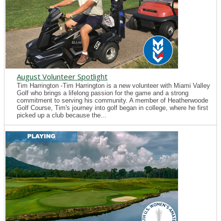
August Volunteer Spotlight
Tim Harrington -Tim Harrington is a new volunteer with Miami Valley
Golf who brings a lifelong passion for the game and a strong
commitment to serving his community. A member of Heatherwoode
Golf Course, Tim's journey into golf began in college, where he first
picked up a club because the...