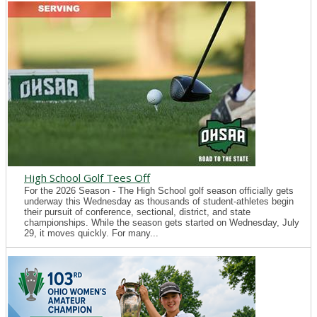
High School Golf Tees Off
For the 2026 Season - The High School golf season officially gets
underway this Wednesday as thousands of student-athletes begin
their pursuit of conference, sectional, district, and state
championships. While the season gets started on Wednesday, July
29, it moves quickly. For many...