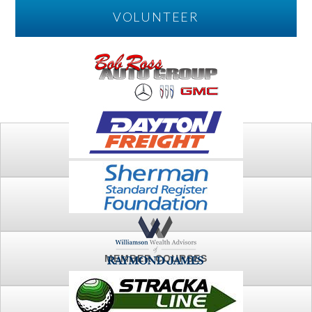
VOLUNTEER
PLAY
FTSG ARCHIVE
MEMBER COURSES