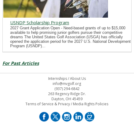
USNDP Scholarship Program
2027 Grant Application Open - Need-based grants of up to $15,000
available to help promising junior golfers pursue their competitive
dreams The United States Golf Association (USGA) has officially
opened the application period for the 2027 U.S. National Development
Program (USNDP)...
For Past Articles
Internships
/
About Us
info@mvgolf.org
(937) 294-6842
263 Regency Ridge Dr.
Dayton, OH 45459
Terms of Service & Privacy
/
Media Rights Policies