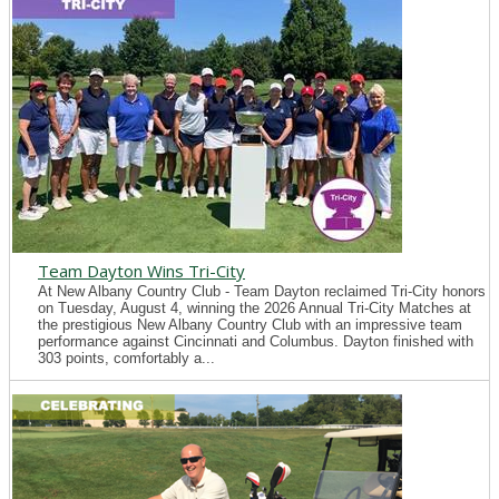
Team Dayton Wins Tri-City
At New Albany Country Club - Team Dayton reclaimed Tri-City honors
on Tuesday, August 4, winning the 2026 Annual Tri-City Matches at
the prestigious New Albany Country Club with an impressive team
performance against Cincinnati and Columbus. Dayton finished with
303 points, comfortably a...