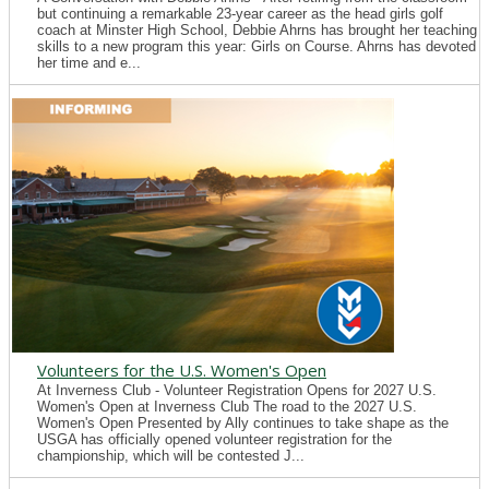
but continuing a remarkable 23-year career as the head girls golf
coach at Minster High School, Debbie Ahrns has brought her teaching
skills to a new program this year: Girls on Course. Ahrns has devoted
her time and e...
Volunteers for the U.S. Women's Open
At Inverness Club - Volunteer Registration Opens for 2027 U.S.
Women's Open at Inverness Club The road to the 2027 U.S.
Women's Open Presented by Ally continues to take shape as the
USGA has officially opened volunteer registration for the
championship, which will be contested J...