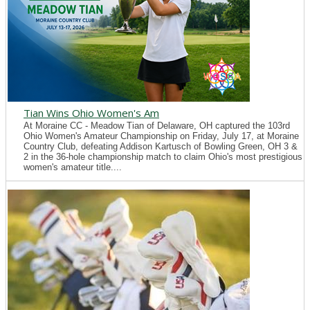
Tian Wins Ohio Women's Am
At Moraine CC - Meadow Tian of Delaware, OH captured the 103rd
Ohio Women's Amateur Championship on Friday, July 17, at Moraine
Country Club, defeating Addison Kartusch of Bowling Green, OH 3 &
2 in the 36-hole championship match to claim Ohio's most prestigious
women's amateur title....