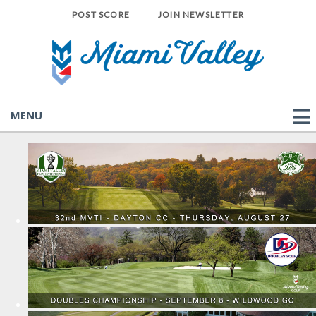
POST SCORE
JOIN NEWSLETTER
MENU