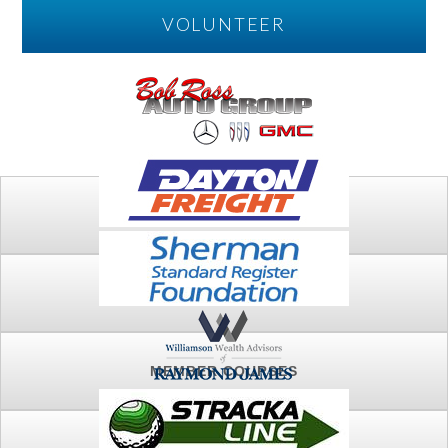
VOLUNTEER
PLAY
FTSG ARCHIVE
MEMBER COURSES