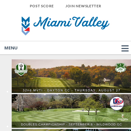
POST SCORE
JOIN NEWSLETTER
MENU