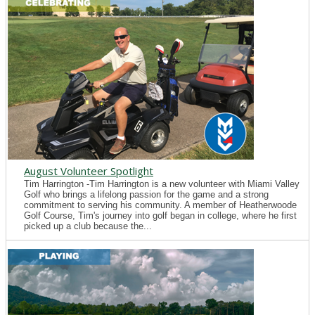
August Volunteer Spotlight
Tim Harrington -Tim Harrington is a new volunteer with Miami Valley
Golf who brings a lifelong passion for the game and a strong
commitment to serving his community. A member of Heatherwoode
Golf Course, Tim's journey into golf began in college, where he first
picked up a club because the...