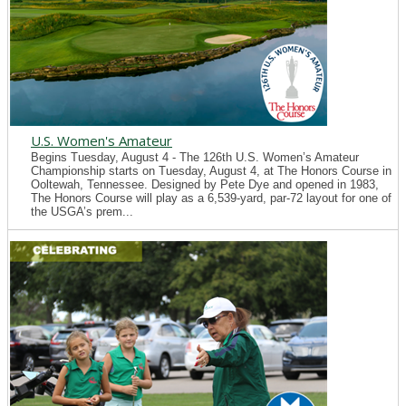
U.S. Women's Amateur
Begins Tuesday, August 4 - The 126th U.S. Women’s Amateur
Championship starts on Tuesday, August 4, at The Honors Course in
Ooltewah, Tennessee. Designed by Pete Dye and opened in 1983,
The Honors Course will play as a 6,539-yard, par-72 layout for one of
the USGA’s prem...