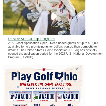
USNDP Scholarship Program
2027 Grant Application Open - Need-based grants of up to $15,000
available to help promising junior golfers pursue their competitive
dreams The United States Golf Association (USGA) has officially
opened the application period for the 2027 U.S. National Development
Program (USNDP)...