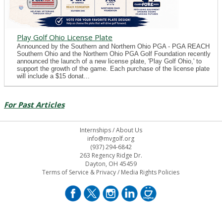
Play Golf Ohio License Plate
Announced by the Southern and Northern Ohio PGA - PGA REACH
Southern Ohio and the Northern Ohio PGA Golf Foundation recently
announced the launch of a new license plate, 'Play Golf Ohio,' to
support the growth of the game. Each purchase of the license plate
will include a $15 donat...
For Past Articles
Internships
/
About Us
info@mvgolf.org
(937) 294-6842
263 Regency Ridge Dr.
Dayton, OH 45459
Terms of Service & Privacy
/
Media Rights Policies