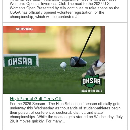
Women's Open at Inverness Club The road to the 2027 U.S.
Women's Open Presented by Ally continues to take shape as the
USGA has officially opened volunteer registration for the
championship, which will be contested J...
High School Golf Tees Off
For the 2026 Season - The High School golf season officially gets
underway this Wednesday as thousands of student-athletes begin
their pursuit of conference, sectional, district, and state
championships. While the season gets started on Wednesday, July
29, it moves quickly. For many...