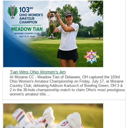
Tian Wins Ohio Women's Am
At Moraine CC - Meadow Tian of Delaware, OH captured the 103rd
Ohio Women's Amateur Championship on Friday, July 17, at Moraine
Country Club, defeating Addison Kartusch of Bowling Green, OH 3 &
2 in the 36-hole championship match to claim Ohio's most prestigious
women's amateur title....