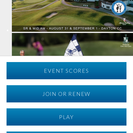
EVENT SCORES
JOIN OR RENEW
PLAY