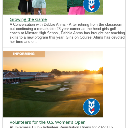
Growing the Game
A Conversation with Debbie Ahrns - After retiring from the classroom
but continuing a remarkable 23-year career as the head girls golf
coach at Minster High School, Debbie Ahrns has brought her teaching
skills to a new program this year: Girls on Course. Ahrns has devoted
her time and e...
Volunteers for the U.S. Women's Open
At Inverness Club - Volunteer Registration Opens for 2027 U.S.