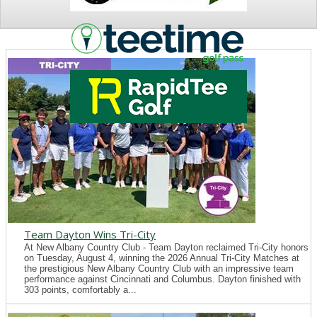
NEWS
Team Dayton Wins Tri-City
At New Albany Country Club - Team Dayton reclaimed Tri-City honors
on Tuesday, August 4, winning the 2026 Annual Tri-City Matches at
the prestigious New Albany Country Club with an impressive team
performance against Cincinnati and Columbus. Dayton finished with
303 points, comfortably a...