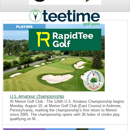
NEWS
U.S. Amateur Championship
At Merion Golf Club - The 126th U.S. Amateur Championship begins
Monday, August 10, at Merion Golf Club (East Course) in Ardmore,
Pennsylvania, marking the championship’s first return to Merion
since 2005. The championship opens with 36 holes of stroke play
qualifying on M...