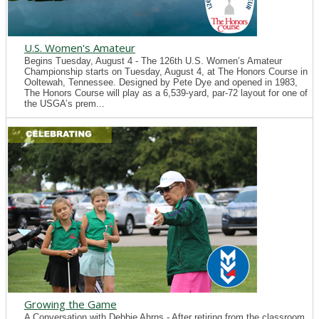
U.S. Women's Amateur
Begins Tuesday, August 4 - The 126th U.S. Women’s Amateur
Championship starts on Tuesday, August 4, at The Honors Course in
Ooltewah, Tennessee. Designed by Pete Dye and opened in 1983,
The Honors Course will play as a 6,539-yard, par-72 layout for one of
the USGA’s prem...
Growing the Game
A Conversation with Debbie Ahrns - After retiring from the classroom