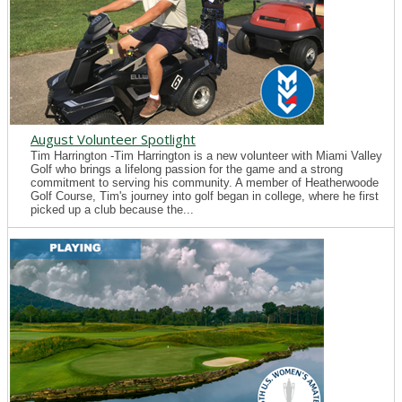
August Volunteer Spotlight
Tim Harrington -Tim Harrington is a new volunteer with Miami Valley
Golf who brings a lifelong passion for the game and a strong
commitment to serving his community. A member of Heatherwoode
Golf Course, Tim's journey into golf began in college, where he first
picked up a club because the...