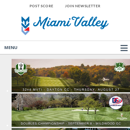
POST SCORE
JOIN NEWSLETTER
MENU