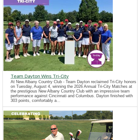
Team Dayton Wins Tri-City
At New Albany Country Club - Team Dayton reclaimed Tri-City honors
on Tuesday, August 4, winning the 2026 Annual Tri-City Matches at
the prestigious New Albany Country Club with an impressive team
performance against Cincinnati and Columbus. Dayton finished with
303 points, comfortably a...