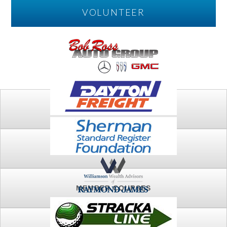
VOLUNTEER
PLAY
FTSG ARCHIVE
MEMBER COURSES