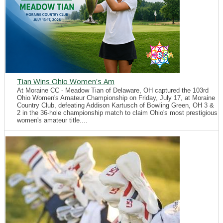
Tian Wins Ohio Women's Am
At Moraine CC - Meadow Tian of Delaware, OH captured the 103rd
Ohio Women's Amateur Championship on Friday, July 17, at Moraine
Country Club, defeating Addison Kartusch of Bowling Green, OH 3 &
2 in the 36-hole championship match to claim Ohio's most prestigious
women's amateur title....