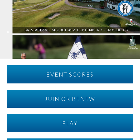
EVENT SCORES
JOIN OR RENEW
PLAY