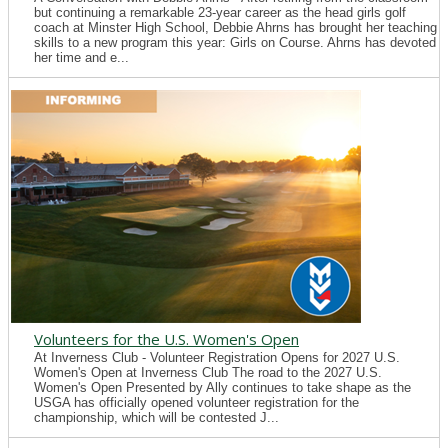
but continuing a remarkable 23-year career as the head girls golf
coach at Minster High School, Debbie Ahrns has brought her teaching
skills to a new program this year: Girls on Course. Ahrns has devoted
her time and e...
Volunteers for the U.S. Women's Open
At Inverness Club - Volunteer Registration Opens for 2027 U.S.
Women's Open at Inverness Club The road to the 2027 U.S.
Women's Open Presented by Ally continues to take shape as the
USGA has officially opened volunteer registration for the
championship, which will be contested J...