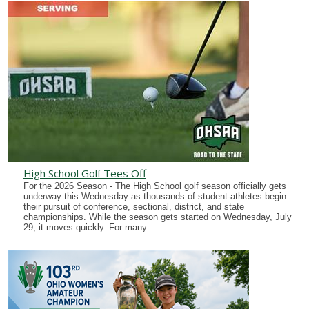
High School Golf Tees Off
For the 2026 Season - The High School golf season officially gets
underway this Wednesday as thousands of student-athletes begin
their pursuit of conference, sectional, district, and state
championships. While the season gets started on Wednesday, July
29, it moves quickly. For many...