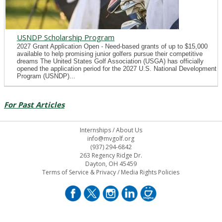
USNDP Scholarship Program
2027 Grant Application Open - Need-based grants of up to $15,000
available to help promising junior golfers pursue their competitive
dreams The United States Golf Association (USGA) has officially
opened the application period for the 2027 U.S. National Development
Program (USNDP)...
For Past Articles
Internships
/
About Us
info@mvgolf.org
(937) 294-6842
263 Regency Ridge Dr.
Dayton, OH 45459
Terms of Service & Privacy
/
Media Rights Policies