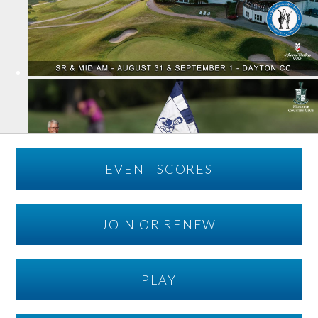
EVENT SCORES
JOIN OR RENEW
PLAY