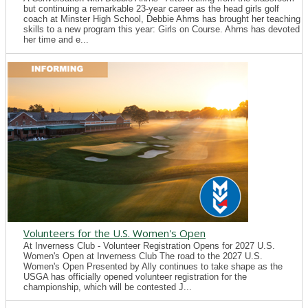
but continuing a remarkable 23-year career as the head girls golf
coach at Minster High School, Debbie Ahrns has brought her teaching
skills to a new program this year: Girls on Course. Ahrns has devoted
her time and e...
Volunteers for the U.S. Women's Open
At Inverness Club - Volunteer Registration Opens for 2027 U.S.
Women's Open at Inverness Club The road to the 2027 U.S.
Women's Open Presented by Ally continues to take shape as the
USGA has officially opened volunteer registration for the
championship, which will be contested J...