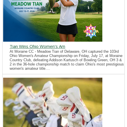
Tian Wins Ohio Women's Am
At Moraine CC - Meadow Tian of Delaware, OH captured the 103rd
Ohio Women's Amateur Championship on Friday, July 17, at Moraine
Country Club, defeating Addison Kartusch of Bowling Green, OH 3 &
2 in the 36-hole championship match to claim Ohio's most prestigious
women's amateur title....