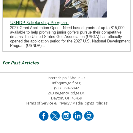
USNDP Scholarship Program
2027 Grant Application Open - Need-based grants of up to $15,000
available to help promising junior golfers pursue their competitive
dreams The United States Golf Association (USGA) has officially
opened the application period for the 2027 U.S. National Development
Program (USNDP)...
For Past Articles
Internships
/
About Us
info@mvgolf.org
(937) 294-6842
263 Regency Ridge Dr.
Dayton, OH 45459
Terms of Service & Privacy
/
Media Rights Policies