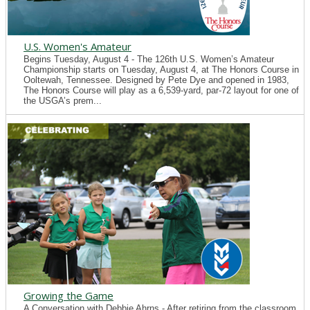
U.S. Women's Amateur
Begins Tuesday, August 4 - The 126th U.S. Women’s Amateur
Championship starts on Tuesday, August 4, at The Honors Course in
Ooltewah, Tennessee. Designed by Pete Dye and opened in 1983,
The Honors Course will play as a 6,539-yard, par-72 layout for one of
the USGA’s prem...
Growing the Game
A Conversation with Debbie Ahrns - After retiring from the classroom