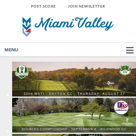
POST SCORE
JOIN NEWSLETTER
MENU