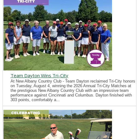
Team Dayton Wins Tri-City
At New Albany Country Club - Team Dayton reclaimed Tri-City honors
on Tuesday, August 4, winning the 2026 Annual Tri-City Matches at
the prestigious New Albany Country Club with an impressive team
performance against Cincinnati and Columbus. Dayton finished with
303 points, comfortably a...