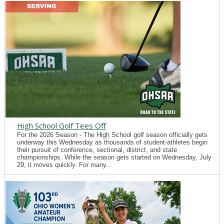
High School Golf Tees Off
For the 2026 Season - The High School golf season officially gets
underway this Wednesday as thousands of student-athletes begin
their pursuit of conference, sectional, district, and state
championships. While the season gets started on Wednesday, July
29, it moves quickly. For many...