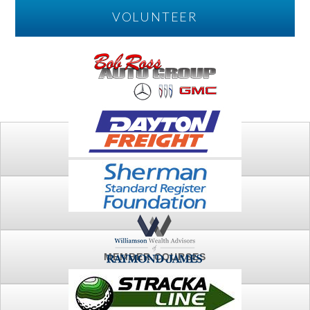
VOLUNTEER
PLAY
FTSG ARCHIVE
MEMBER COURSES