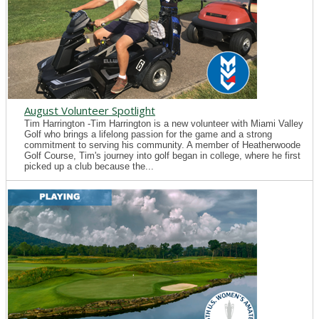
August Volunteer Spotlight
Tim Harrington -Tim Harrington is a new volunteer with Miami Valley
Golf who brings a lifelong passion for the game and a strong
commitment to serving his community. A member of Heatherwoode
Golf Course, Tim's journey into golf began in college, where he first
picked up a club because the...