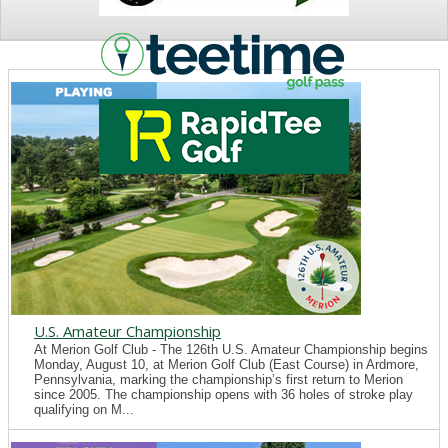
NEWS
U.S. Amateur Championship
At Merion Golf Club - The 126th U.S. Amateur Championship begins
Monday, August 10, at Merion Golf Club (East Course) in Ardmore,
Pennsylvania, marking the championship’s first return to Merion
since 2005. The championship opens with 36 holes of stroke play
qualifying on M...