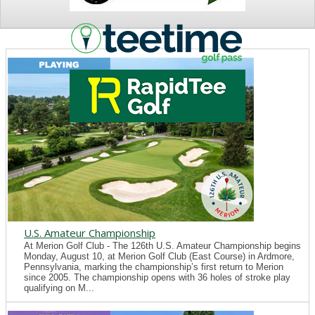
NEWS
U.S. Amateur Championship
At Merion Golf Club - The 126th U.S. Amateur Championship begins
Monday, August 10, at Merion Golf Club (East Course) in Ardmore,
Pennsylvania, marking the championship’s first return to Merion
since 2005. The championship opens with 36 holes of stroke play
qualifying on M...