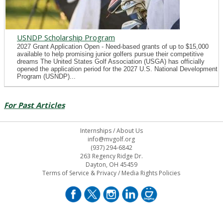
USNDP Scholarship Program
2027 Grant Application Open - Need-based grants of up to $15,000
available to help promising junior golfers pursue their competitive
dreams The United States Golf Association (USGA) has officially
opened the application period for the 2027 U.S. National Development
Program (USNDP)...
For Past Articles
Internships
/
About Us
info@mvgolf.org
(937) 294-6842
263 Regency Ridge Dr.
Dayton, OH 45459
Terms of Service & Privacy
/
Media Rights Policies