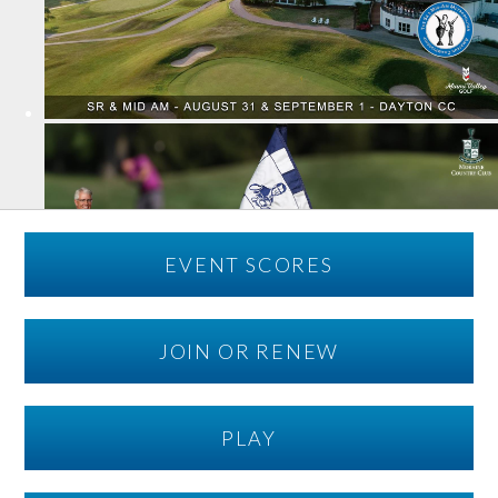
EVENT SCORES
JOIN OR RENEW
PLAY