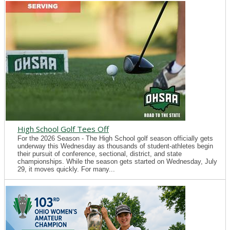
High School Golf Tees Off
For the 2026 Season - The High School golf season officially gets
underway this Wednesday as thousands of student-athletes begin
their pursuit of conference, sectional, district, and state
championships. While the season gets started on Wednesday, July
29, it moves quickly. For many...