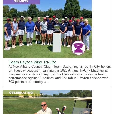
Team Dayton Wins Tri-City
At New Albany Country Club - Team Dayton reclaimed Tri-City honors
on Tuesday, August 4, winning the 2026 Annual Tri-City Matches at
the prestigious New Albany Country Club with an impressive team
performance against Cincinnati and Columbus. Dayton finished with
303 points, comfortably a...