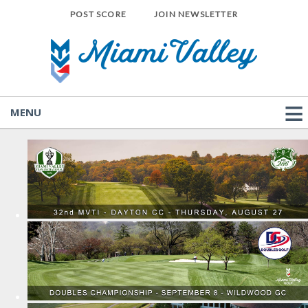
POST SCORE
JOIN NEWSLETTER
MENU