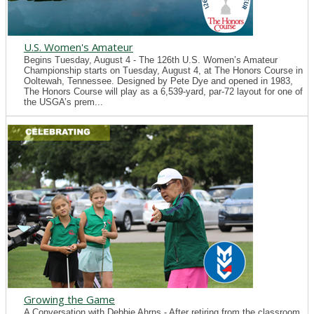
U.S. Women's Amateur
Begins Tuesday, August 4 - The 126th U.S. Women’s Amateur
Championship starts on Tuesday, August 4, at The Honors Course in
Ooltewah, Tennessee. Designed by Pete Dye and opened in 1983,
The Honors Course will play as a 6,539-yard, par-72 layout for one of
the USGA’s prem...
Growing the Game
A Conversation with Debbie Ahrns - After retiring from the classroom