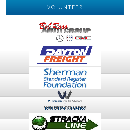
VOLUNTEER
PLAY
FTSG ARCHIVE
MEMBER COURSES