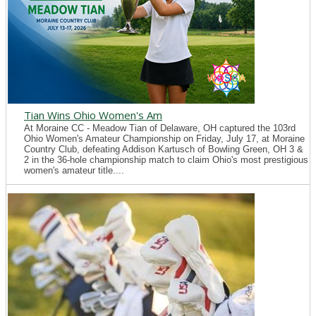
Tian Wins Ohio Women's Am
At Moraine CC - Meadow Tian of Delaware, OH captured the 103rd
Ohio Women's Amateur Championship on Friday, July 17, at Moraine
Country Club, defeating Addison Kartusch of Bowling Green, OH 3 &
2 in the 36-hole championship match to claim Ohio's most prestigious
women's amateur title....