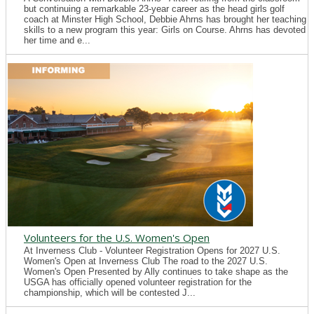
but continuing a remarkable 23-year career as the head girls golf
coach at Minster High School, Debbie Ahrns has brought her teaching
skills to a new program this year: Girls on Course. Ahrns has devoted
her time and e...
Volunteers for the U.S. Women's Open
At Inverness Club - Volunteer Registration Opens for 2027 U.S.
Women's Open at Inverness Club The road to the 2027 U.S.
Women's Open Presented by Ally continues to take shape as the
USGA has officially opened volunteer registration for the
championship, which will be contested J...