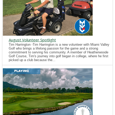
August Volunteer Spotlight
Tim Harrington -Tim Harrington is a new volunteer with Miami Valley
Golf who brings a lifelong passion for the game and a strong
commitment to serving his community. A member of Heatherwoode
Golf Course, Tim's journey into golf began in college, where he first
picked up a club because the...