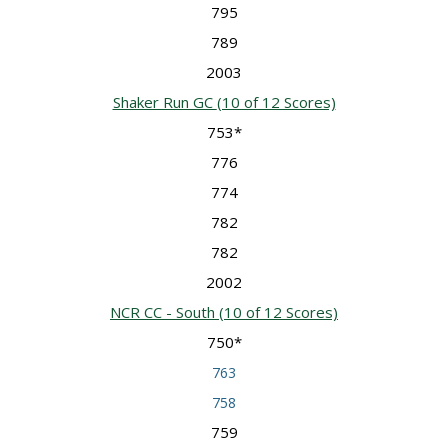
795
789
2003
Shaker Run GC
(10 of 12 Scores)
753*
776
774
782
782
2002
NCR CC - South
(10 of 12 Scores)
750*
763
758
759