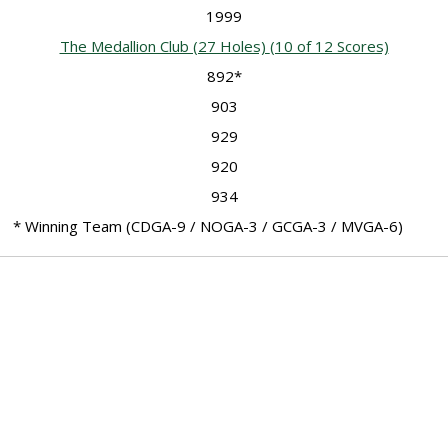
1999
The Medallion Club (27 Holes)
(10 of 12 Scores)
892*
903
929
920
934
* Winning Team (CDGA-9 / NOGA-3 / GCGA-3 / MVGA-6)