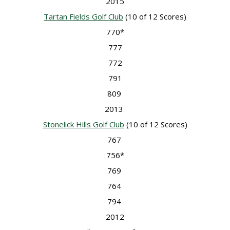
2015
Tartan Fields Golf Club
(10 of 12 Scores)
770*
777
772
791
809
2013
Stonelick Hills Golf Club
(10 of 12 Scores)
767
756*
769
764
794
2012