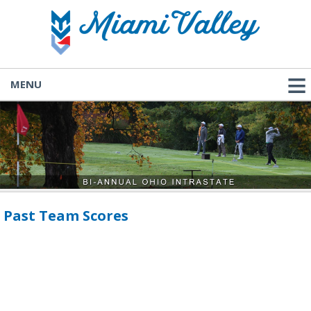
MENU
Past Team Scores