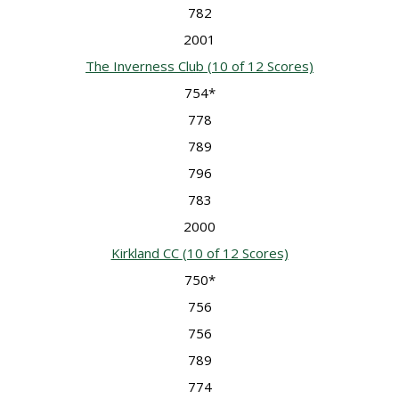
782
2001
The Inverness Club
(10 of 12 Scores)
754*
778
789
796
783
2000
Kirkland CC
(10 of 12 Scores)
750*
756
756
789
774