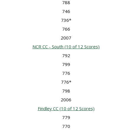
788
746
736*
766
2007
NCR CC - South
(10 of 12 Scores)
792
799
776
776*
798
2006
Findley CC
(10 of 12 Scores)
779
770