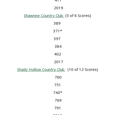
411
2019
Shawnee Country Club
(5 of 6 Scores)
389
371*
397
384
402
2017
Shady Hollow Country Club
(10 of 12 Scores)
760
751
740*
769
791