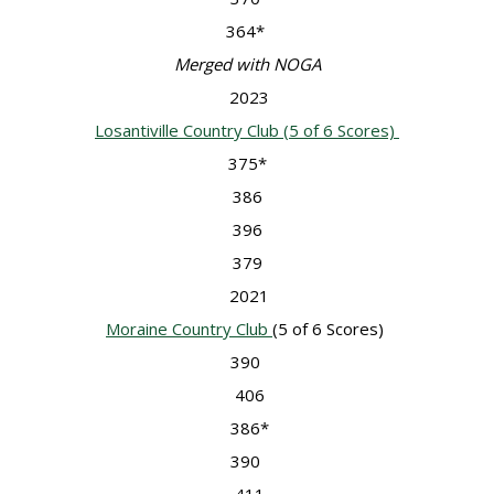
364*
Merged with NOGA
2023
Losantiville Country Club (5 of 6 Scores)
375*
386
396
379
2021
Moraine Country Club
(5 of 6 Scores)
390
406
386*
390