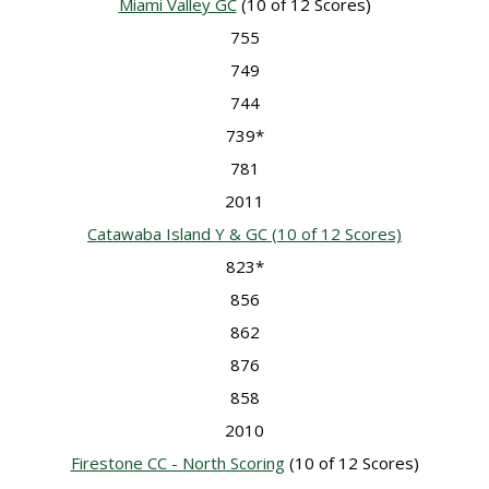
Miami Valley GC
(10 of 12 Scores)
755
749
744
739*
781
2011
Catawaba Island Y & GC
(10 of 12 Scores)
823*
856
862
876
858
2010
Firestone CC - North Scoring
(10 of 12 Scores)