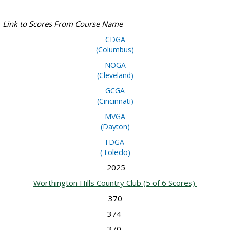
Link to Scores From Course Name
CDGA
(Columbus)
NOGA
(Cleveland)
GCGA
(Cincinnati)
MVGA
(Dayton)
TD
GA
(Toledo)
2025
Worthington Hills Country Club (5 of 6 Scores)
370
374
370