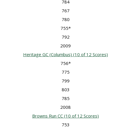
784
767
780
755*
792
2009
Heritage GC (Columbus)
(10 of 12 Scores)
756*
775
799
803
785
2008
Browns Run CC
(10 of 12 Scores)
753