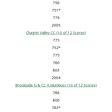
756
751*
779
2005
Chagrin Valley CC
(10 of 12 Scores)
775
752*
775
760
803
2004
Brookside G & CC (Columbus)
(10 of 12 Scores)
786
800
783*