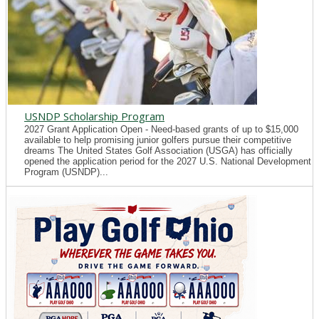
USNDP Scholarship Program
2027 Grant Application Open - Need-based grants of up to $15,000
available to help promising junior golfers pursue their competitive
dreams The United States Golf Association (USGA) has officially
opened the application period for the 2027 U.S. National Development
Program (USNDP)...