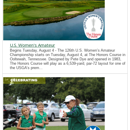
U.S. Women's Amateur
Begins Tuesday, August 4 - The 126th U.S. Women’s Amateur
Championship starts on Tuesday, August 4, at The Honors Course in
Ooltewah, Tennessee. Designed by Pete Dye and opened in 1983,
The Honors Course will play as a 6,539-yard, par-72 layout for one of
the USGA’s prem...