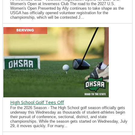
Women's Open at Inverness Club The road to the 2027 U.S.
Women's Open Presented by Ally continues to take shape as the
USGA has officially opened volunteer registration for the
championship, which will be contested J...
High School Golf Tees Off
For the 2026 Season - The High School golf season officially gets
underway this Wednesday as thousands of student-athletes begin
their pursuit of conference, sectional, district, and state
championships. While the season gets started on Wednesday, July
29, it moves quickly. For many...