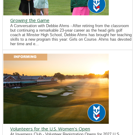
Growing the Game
A Conversation with Debbie Ahrns - After retiring from the classroom
but continuing a remarkable 23-year career as the head girls golf
coach at Minster High School, Debbie Ahrns has brought her teaching
skills to a new program this year: Girls on Course. Ahrns has devoted
her time and e...
Volunteers for the U.S. Women's Open
At Inverness Club - Volunteer Registration Opens for 2027 U.S.