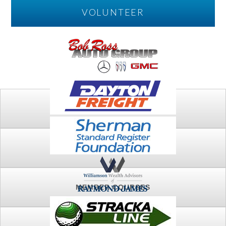
VOLUNTEER
PLAY
FTSG ARCHIVE
MEMBER COURSES