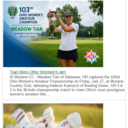
Tian Wins Ohio Women's Am
At Moraine CC - Meadow Tian of Delaware, OH captured the 103rd
Ohio Women's Amateur Championship on Friday, July 17, at Moraine
Country Club, defeating Addison Kartusch of Bowling Green, OH 3 &
2 in the 36-hole championship match to claim Ohio's most prestigious
women's amateur title....