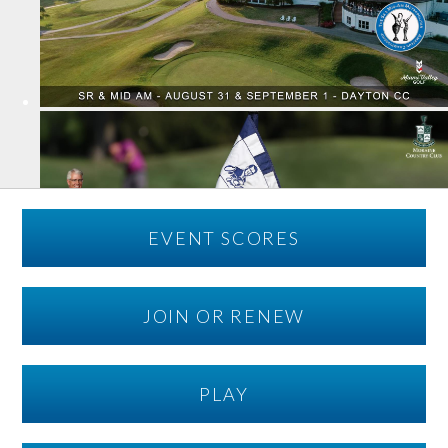
EVENT SCORES
JOIN OR RENEW
PLAY