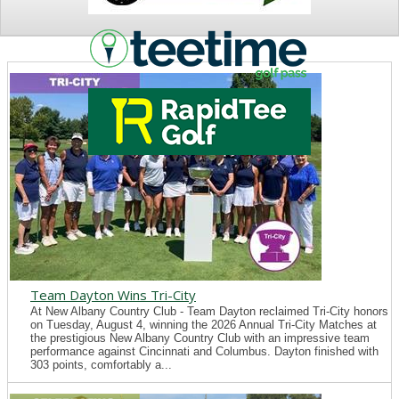
NEWS
Team Dayton Wins Tri-City
At New Albany Country Club - Team Dayton reclaimed Tri-City honors
on Tuesday, August 4, winning the 2026 Annual Tri-City Matches at
the prestigious New Albany Country Club with an impressive team
performance against Cincinnati and Columbus. Dayton finished with
303 points, comfortably a...