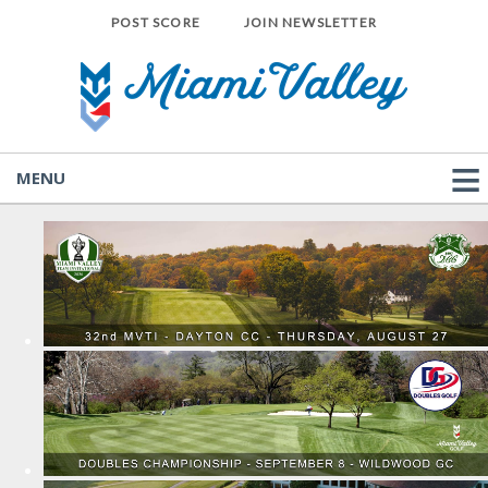
POST SCORE
JOIN NEWSLETTER
MENU