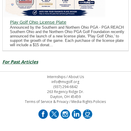
Play Golf Ohio License Plate
Announced by the Southern and Northern Ohio PGA - PGA REACH
Southern Ohio and the Northern Ohio PGA Golf Foundation recently
announced the launch of a new license plate, 'Play Golf Ohio,' to
support the growth of the game. Each purchase of the license plate
will include a $15 donat...
For Past Articles
Internships
/
About Us
info@mvgolf.org
(937) 294-6842
263 Regency Ridge Dr.
Dayton, OH 45459
Terms of Service & Privacy
/
Media Rights Policies