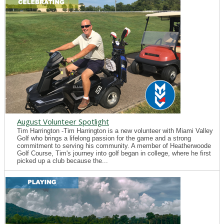
August Volunteer Spotlight
Tim Harrington -Tim Harrington is a new volunteer with Miami Valley
Golf who brings a lifelong passion for the game and a strong
commitment to serving his community. A member of Heatherwoode
Golf Course, Tim's journey into golf began in college, where he first
picked up a club because the...