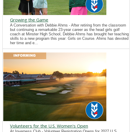
Growing the Game
A Conversation with Debbie Ahrns - After retiring from the classroom
but continuing a remarkable 23-year career as the head girls golf
coach at Minster High School, Debbie Ahrns has brought her teaching
skills to a new program this year: Girls on Course. Ahrns has devoted
her time and e...
Volunteers for the U.S. Women's Open
At Inverness Club - Volunteer Registration Opens for 2027 U.S.