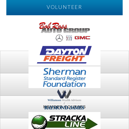
VOLUNTEER
PLAY
FTSG ARCHIVE
MEMBER COURSES