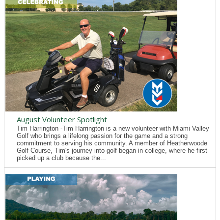
August Volunteer Spotlight
Tim Harrington -Tim Harrington is a new volunteer with Miami Valley
Golf who brings a lifelong passion for the game and a strong
commitment to serving his community. A member of Heatherwoode
Golf Course, Tim's journey into golf began in college, where he first
picked up a club because the...