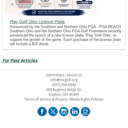
Play Golf Ohio License Plate
Announced by the Southern and Northern Ohio PGA - PGA REACH
Southern Ohio and the Northern Ohio PGA Golf Foundation recently
announced the launch of a new license plate, 'Play Golf Ohio,' to
support the growth of the game. Each purchase of the license plate
will include a $15 donat...
For Past Articles
Internships
/
About Us
info@mvgolf.org
(937) 294-6842
263 Regency Ridge Dr.
Dayton, OH 45459
Terms of Service & Privacy
/
Media Rights Policies