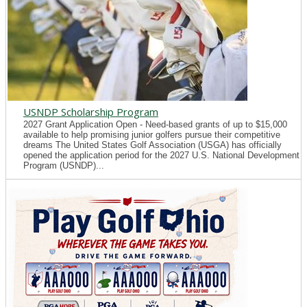
USNDP Scholarship Program
2027 Grant Application Open - Need-based grants of up to $15,000
available to help promising junior golfers pursue their competitive
dreams The United States Golf Association (USGA) has officially
opened the application period for the 2027 U.S. National Development
Program (USNDP)...