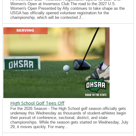
Women's Open at Inverness Club The road to the 2027 U.S.
Women's Open Presented by Ally continues to take shape as the
USGA has officially opened volunteer registration for the
championship, which will be contested J...
High School Golf Tees Off
For the 2026 Season - The High School golf season officially gets
underway this Wednesday as thousands of student-athletes begin
their pursuit of conference, sectional, district, and state
championships. While the season gets started on Wednesday, July
29, it moves quickly. For many...