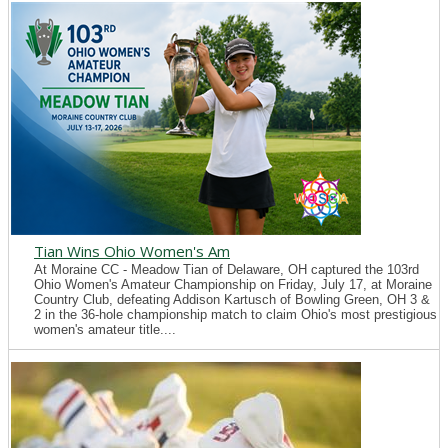
Tian Wins Ohio Women's Am
At Moraine CC - Meadow Tian of Delaware, OH captured the 103rd
Ohio Women's Amateur Championship on Friday, July 17, at Moraine
Country Club, defeating Addison Kartusch of Bowling Green, OH 3 &
2 in the 36-hole championship match to claim Ohio's most prestigious
women's amateur title....