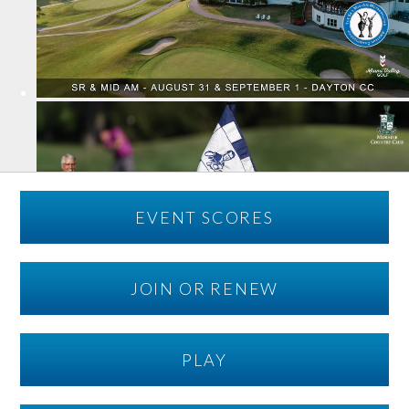
EVENT SCORES
JOIN OR RENEW
PLAY