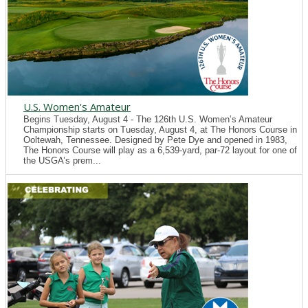
U.S. Women's Amateur
Begins Tuesday, August 4 - The 126th U.S. Women’s Amateur
Championship starts on Tuesday, August 4, at The Honors Course in
Ooltewah, Tennessee. Designed by Pete Dye and opened in 1983,
The Honors Course will play as a 6,539-yard, par-72 layout for one of
the USGA’s prem...