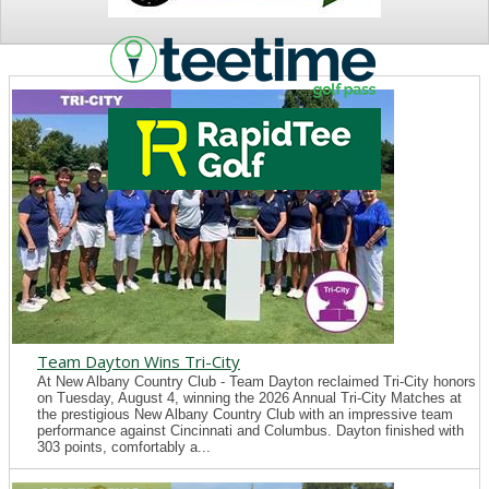
NEWS
Team Dayton Wins Tri-City
At New Albany Country Club - Team Dayton reclaimed Tri-City honors
on Tuesday, August 4, winning the 2026 Annual Tri-City Matches at
the prestigious New Albany Country Club with an impressive team
performance against Cincinnati and Columbus. Dayton finished with
303 points, comfortably a...