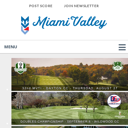
POST SCORE
JOIN NEWSLETTER
MENU