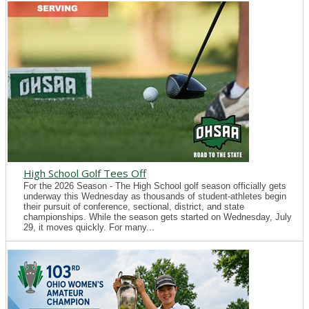
High School Golf Tees Off
For the 2026 Season - The High School golf season officially gets
underway this Wednesday as thousands of student-athletes begin
their pursuit of conference, sectional, district, and state
championships. While the season gets started on Wednesday, July
29, it moves quickly. For many...