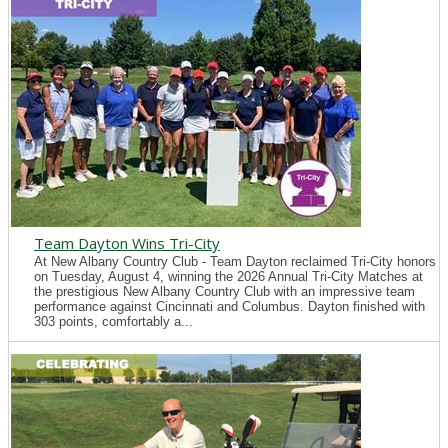
Team Dayton Wins Tri-City
At New Albany Country Club - Team Dayton reclaimed Tri-City honors
on Tuesday, August 4, winning the 2026 Annual Tri-City Matches at
the prestigious New Albany Country Club with an impressive team
performance against Cincinnati and Columbus. Dayton finished with
303 points, comfortably a...