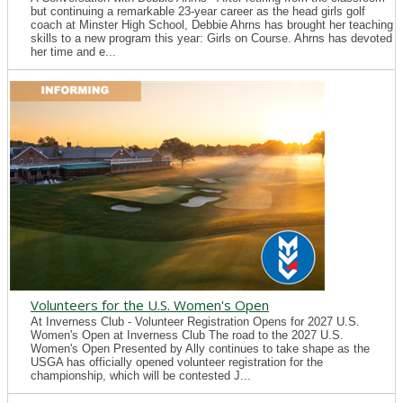
but continuing a remarkable 23-year career as the head girls golf
coach at Minster High School, Debbie Ahrns has brought her teaching
skills to a new program this year: Girls on Course. Ahrns has devoted
her time and e...
Volunteers for the U.S. Women's Open
At Inverness Club - Volunteer Registration Opens for 2027 U.S.
Women's Open at Inverness Club The road to the 2027 U.S.
Women's Open Presented by Ally continues to take shape as the
USGA has officially opened volunteer registration for the
championship, which will be contested J...