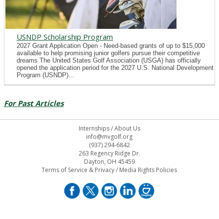
USNDP Scholarship Program
2027 Grant Application Open - Need-based grants of up to $15,000
available to help promising junior golfers pursue their competitive
dreams The United States Golf Association (USGA) has officially
opened the application period for the 2027 U.S. National Development
Program (USNDP)...
For Past Articles
Internships
/
About Us
info@mvgolf.org
(937) 294-6842
263 Regency Ridge Dr.
Dayton, OH 45459
Terms of Service & Privacy
/
Media Rights Policies