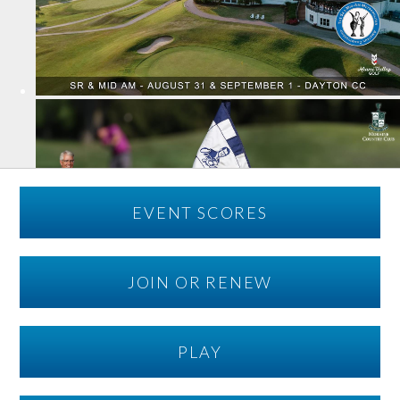
EVENT SCORES
JOIN OR RENEW
PLAY