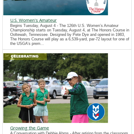
U.S. Women's Amateur
Begins Tuesday, August 4 - The 126th U.S. Women’s Amateur
Championship starts on Tuesday, August 4, at The Honors Course in
Ooltewah, Tennessee. Designed by Pete Dye and opened in 1983,
The Honors Course will play as a 6,539-yard, par-72 layout for one of
the USGA’s prem...
Growing the Game
A Conversation with Debbie Ahrns - After retiring from the classroom