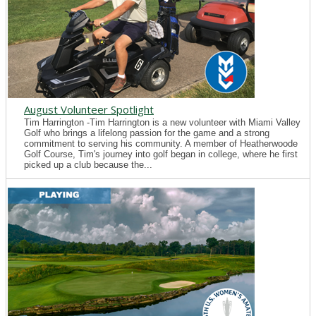
August Volunteer Spotlight
Tim Harrington -Tim Harrington is a new volunteer with Miami Valley
Golf who brings a lifelong passion for the game and a strong
commitment to serving his community. A member of Heatherwoode
Golf Course, Tim's journey into golf began in college, where he first
picked up a club because the...