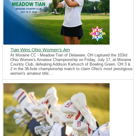
Tian Wins Ohio Women's Am
At Moraine CC - Meadow Tian of Delaware, OH captured the 103rd
Ohio Women's Amateur Championship on Friday, July 17, at Moraine
Country Club, defeating Addison Kartusch of Bowling Green, OH 3 &
2 in the 36-hole championship match to claim Ohio's most prestigious
women's amateur title....