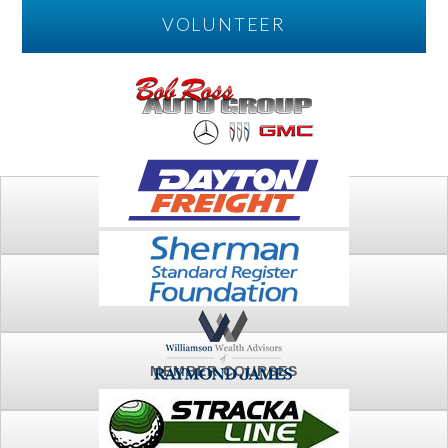
VOLUNTEER
PLAY
FTSG ARCHIVE
MEMBER COURSES