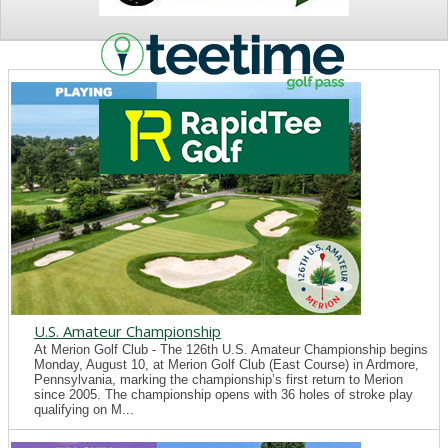
NEWS
U.S. Amateur Championship
At Merion Golf Club - The 126th U.S. Amateur Championship begins
Monday, August 10, at Merion Golf Club (East Course) in Ardmore,
Pennsylvania, marking the championship’s first return to Merion
since 2005. The championship opens with 36 holes of stroke play
qualifying on M...