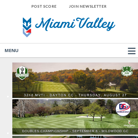
POST SCORE
JOIN NEWSLETTER
MENU