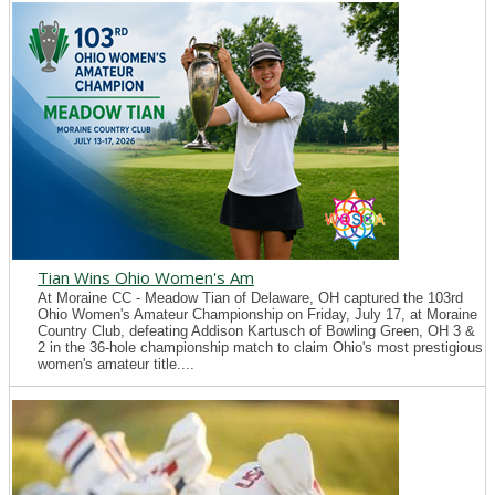
Tian Wins Ohio Women's Am
At Moraine CC - Meadow Tian of Delaware, OH captured the 103rd
Ohio Women's Amateur Championship on Friday, July 17, at Moraine
Country Club, defeating Addison Kartusch of Bowling Green, OH 3 &
2 in the 36-hole championship match to claim Ohio's most prestigious
women's amateur title....