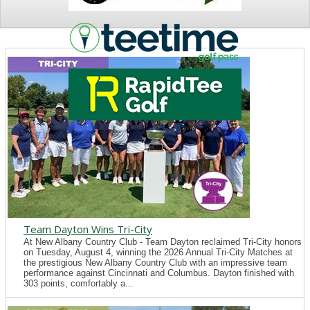
NEWS
Team Dayton Wins Tri-City
At New Albany Country Club - Team Dayton reclaimed Tri-City honors
on Tuesday, August 4, winning the 2026 Annual Tri-City Matches at
the prestigious New Albany Country Club with an impressive team
performance against Cincinnati and Columbus. Dayton finished with
303 points, comfortably a...