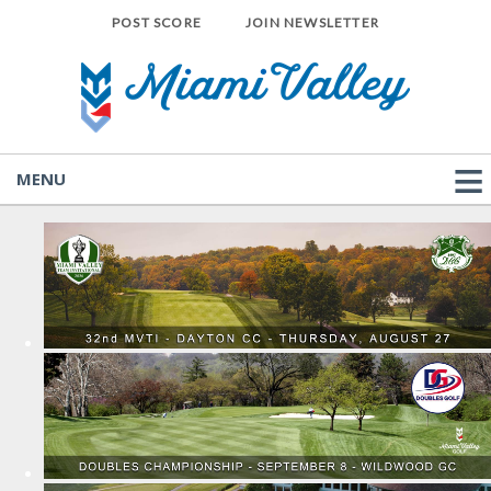
POST SCORE
JOIN NEWSLETTER
MENU