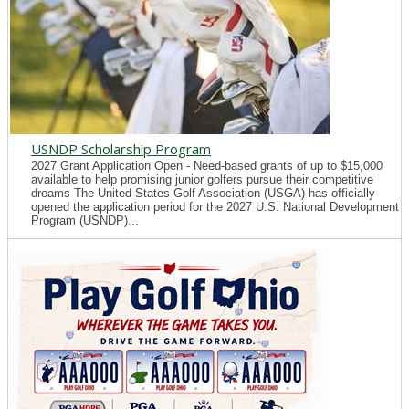
USNDP Scholarship Program
2027 Grant Application Open - Need-based grants of up to $15,000
available to help promising junior golfers pursue their competitive
dreams The United States Golf Association (USGA) has officially
opened the application period for the 2027 U.S. National Development
Program (USNDP)...