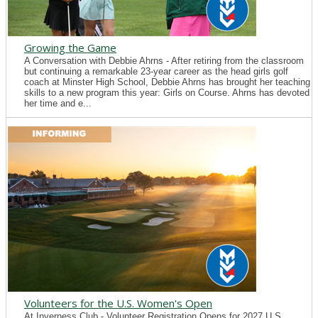
Growing the Game
A Conversation with Debbie Ahrns - After retiring from the classroom
but continuing a remarkable 23-year career as the head girls golf
coach at Minster High School, Debbie Ahrns has brought her teaching
skills to a new program this year: Girls on Course. Ahrns has devoted
her time and e...
Volunteers for the U.S. Women's Open
At Inverness Club - Volunteer Registration Opens for 2027 U.S.