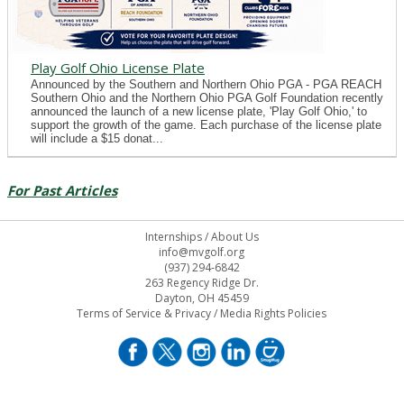
Play Golf Ohio License Plate
Announced by the Southern and Northern Ohio PGA - PGA REACH
Southern Ohio and the Northern Ohio PGA Golf Foundation recently
announced the launch of a new license plate, 'Play Golf Ohio,' to
support the growth of the game. Each purchase of the license plate
will include a $15 donat...
For Past Articles
Internships
/
About Us
info@mvgolf.org
(937) 294-6842
263 Regency Ridge Dr.
Dayton, OH 45459
Terms of Service & Privacy
/
Media Rights Policies