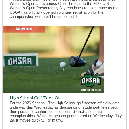
Women's Open at Inverness Club The road to the 2027 U.S.
Women's Open Presented by Ally continues to take shape as the
USGA has officially opened volunteer registration for the
championship, which will be contested J...
High School Golf Tees Off
For the 2026 Season - The High School golf season officially gets
underway this Wednesday as thousands of student-athletes begin
their pursuit of conference, sectional, district, and state
championships. While the season gets started on Wednesday, July
29, it moves quickly. For many...