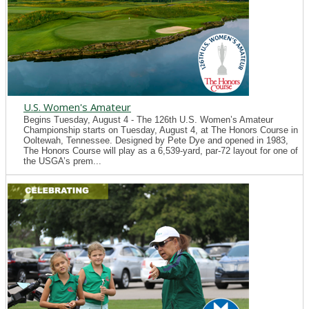
U.S. Women's Amateur
Begins Tuesday, August 4 - The 126th U.S. Women’s Amateur
Championship starts on Tuesday, August 4, at The Honors Course in
Ooltewah, Tennessee. Designed by Pete Dye and opened in 1983,
The Honors Course will play as a 6,539-yard, par-72 layout for one of
the USGA’s prem...