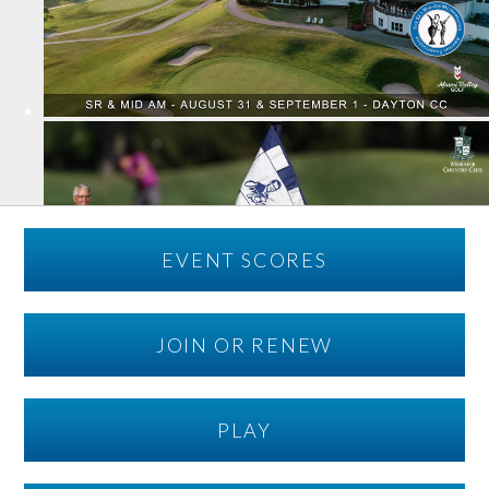
EVENT SCORES
JOIN OR RENEW
PLAY