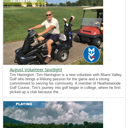
August Volunteer Spotlight
Tim Harrington -Tim Harrington is a new volunteer with Miami Valley
Golf who brings a lifelong passion for the game and a strong
commitment to serving his community. A member of Heatherwoode
Golf Course, Tim's journey into golf began in college, where he first
picked up a club because the...