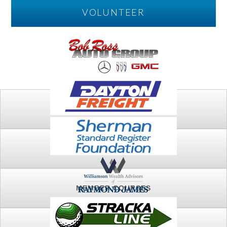
VOLUNTEER
PLAY
FTSG ARCHIVE
MEMBER COURSES