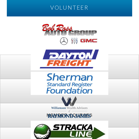
VOLUNTEER
PLAY
FTSG ARCHIVE
MEMBER COURSES