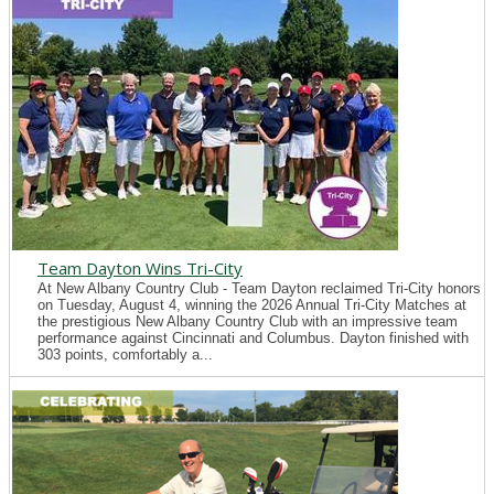
Team Dayton Wins Tri-City
At New Albany Country Club - Team Dayton reclaimed Tri-City honors
on Tuesday, August 4, winning the 2026 Annual Tri-City Matches at
the prestigious New Albany Country Club with an impressive team
performance against Cincinnati and Columbus. Dayton finished with
303 points, comfortably a...