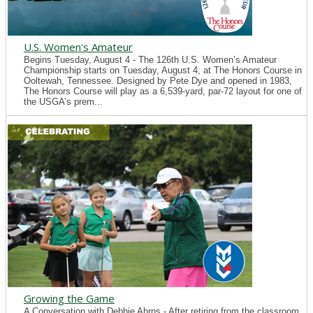
U.S. Women's Amateur
Begins Tuesday, August 4 - The 126th U.S. Women’s Amateur
Championship starts on Tuesday, August 4, at The Honors Course in
Ooltewah, Tennessee. Designed by Pete Dye and opened in 1983,
The Honors Course will play as a 6,539-yard, par-72 layout for one of
the USGA’s prem...
Growing the Game
A Conversation with Debbie Ahrns - After retiring from the classroom