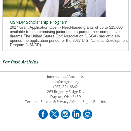
USNDP Scholarship Program
2027 Grant Application Open - Need-based grants of up to $15,000
available to help promising junior golfers pursue their competitive
dreams The United States Golf Association (USGA) has officially
opened the application period for the 2027 U.S. National Development
Program (USNDP)...
For Past Articles
Internships
/
About Us
info@mvgolf.org
(937) 294-6842
263 Regency Ridge Dr.
Dayton, OH 45459
Terms of Service & Privacy
/
Media Rights Policies