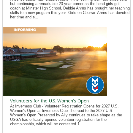
but continuing a remarkable 23-year career as the head girls golf
coach at Minster High School, Debbie Ahrns has brought her teaching
skills to a new program this year: Girls on Course. Ahrns has devoted
her time and e...
Volunteers for the U.S. Women's Open
At Inverness Club - Volunteer Registration Opens for 2027 U.S.
Women's Open at Inverness Club The road to the 2027 U.S.
Women's Open Presented by Ally continues to take shape as the
USGA has officially opened volunteer registration for the
championship, which will be contested J...