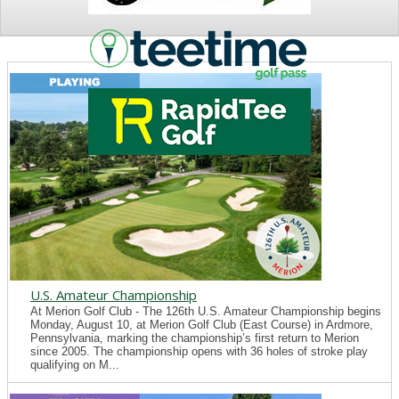
NEWS
U.S. Amateur Championship
At Merion Golf Club - The 126th U.S. Amateur Championship begins
Monday, August 10, at Merion Golf Club (East Course) in Ardmore,
Pennsylvania, marking the championship’s first return to Merion
since 2005. The championship opens with 36 holes of stroke play
qualifying on M...