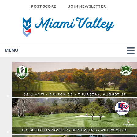
POST SCORE
JOIN NEWSLETTER
MENU