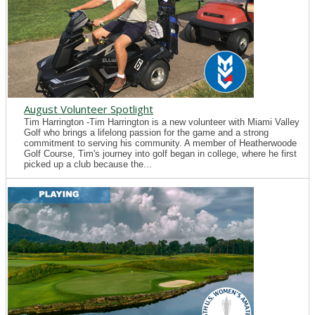
August Volunteer Spotlight
Tim Harrington -Tim Harrington is a new volunteer with Miami Valley
Golf who brings a lifelong passion for the game and a strong
commitment to serving his community. A member of Heatherwoode
Golf Course, Tim's journey into golf began in college, where he first
picked up a club because the...