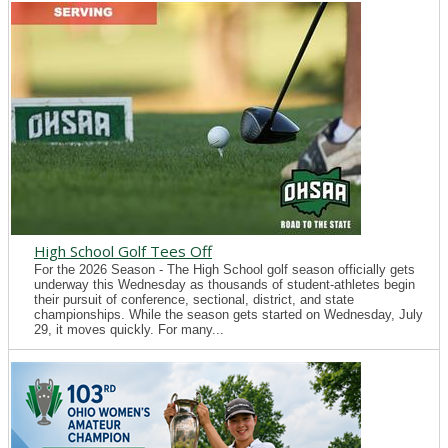
High School Golf Tees Off
For the 2026 Season - The High School golf season officially gets
underway this Wednesday as thousands of student-athletes begin
their pursuit of conference, sectional, district, and state
championships. While the season gets started on Wednesday, July
29, it moves quickly. For many...