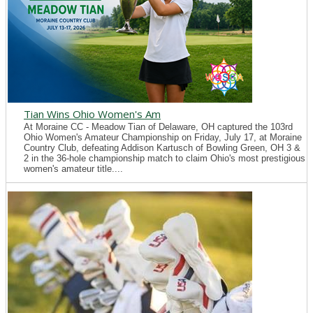
Tian Wins Ohio Women's Am
At Moraine CC - Meadow Tian of Delaware, OH captured the 103rd
Ohio Women's Amateur Championship on Friday, July 17, at Moraine
Country Club, defeating Addison Kartusch of Bowling Green, OH 3 &
2 in the 36-hole championship match to claim Ohio's most prestigious
women's amateur title....