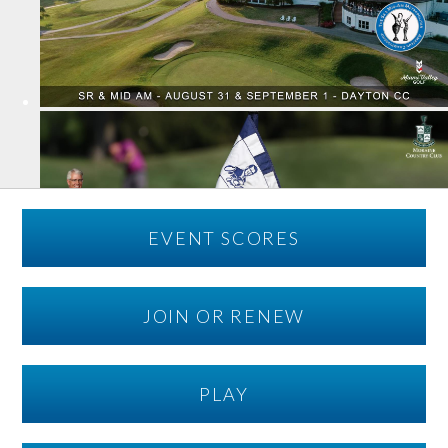
EVENT SCORES
JOIN OR RENEW
PLAY