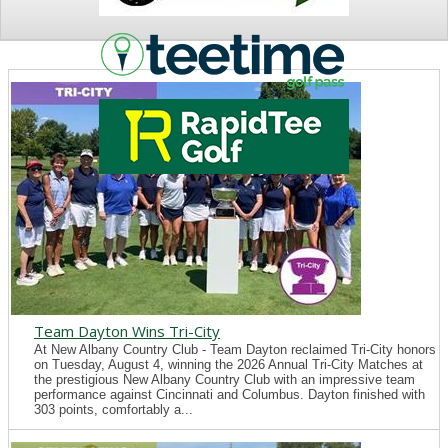
NEWS
Team Dayton Wins Tri-City
At New Albany Country Club - Team Dayton reclaimed Tri-City honors
on Tuesday, August 4, winning the 2026 Annual Tri-City Matches at
the prestigious New Albany Country Club with an impressive team
performance against Cincinnati and Columbus. Dayton finished with
303 points, comfortably a...