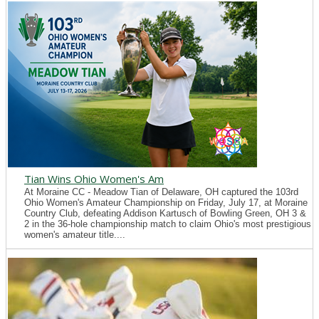
Tian Wins Ohio Women's Am
At Moraine CC - Meadow Tian of Delaware, OH captured the 103rd
Ohio Women's Amateur Championship on Friday, July 17, at Moraine
Country Club, defeating Addison Kartusch of Bowling Green, OH 3 &
2 in the 36-hole championship match to claim Ohio's most prestigious
women's amateur title....