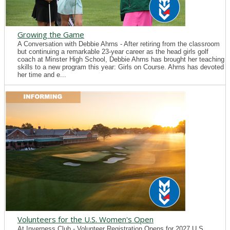
Growing the Game
A Conversation with Debbie Ahrns - After retiring from the classroom
but continuing a remarkable 23-year career as the head girls golf
coach at Minster High School, Debbie Ahrns has brought her teaching
skills to a new program this year: Girls on Course. Ahrns has devoted
her time and e...
Volunteers for the U.S. Women's Open
At Inverness Club - Volunteer Registration Opens for 2027 U.S.