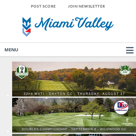
POST SCORE
JOIN NEWSLETTER
MENU