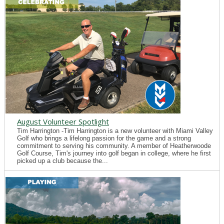
August Volunteer Spotlight
Tim Harrington -Tim Harrington is a new volunteer with Miami Valley
Golf who brings a lifelong passion for the game and a strong
commitment to serving his community. A member of Heatherwoode
Golf Course, Tim's journey into golf began in college, where he first
picked up a club because the...