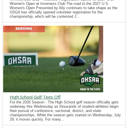
Women's Open at Inverness Club The road to the 2027 U.S.
Women's Open Presented by Ally continues to take shape as the
USGA has officially opened volunteer registration for the
championship, which will be contested J...
High School Golf Tees Off
For the 2026 Season - The High School golf season officially gets
underway this Wednesday as thousands of student-athletes begin
their pursuit of conference, sectional, district, and state
championships. While the season gets started on Wednesday, July
29, it moves quickly. For many...