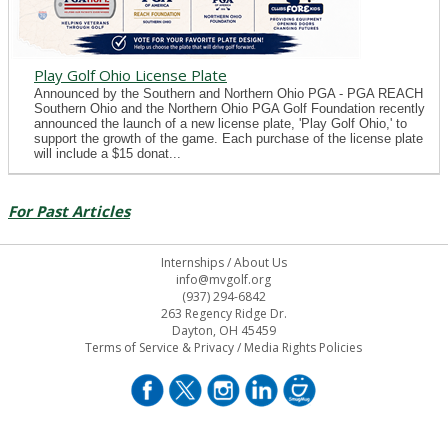
Play Golf Ohio License Plate
Announced by the Southern and Northern Ohio PGA - PGA REACH
Southern Ohio and the Northern Ohio PGA Golf Foundation recently
announced the launch of a new license plate, 'Play Golf Ohio,' to
support the growth of the game. Each purchase of the license plate
will include a $15 donat...
For Past Articles
Internships
/
About Us
info@mvgolf.org
(937) 294-6842
263 Regency Ridge Dr.
Dayton, OH 45459
Terms of Service & Privacy
/
Media Rights Policies