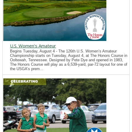
U.S. Women's Amateur
Begins Tuesday, August 4 - The 126th U.S. Women’s Amateur
Championship starts on Tuesday, August 4, at The Honors Course in
Ooltewah, Tennessee. Designed by Pete Dye and opened in 1983,
The Honors Course will play as a 6,539-yard, par-72 layout for one of
the USGA’s prem...