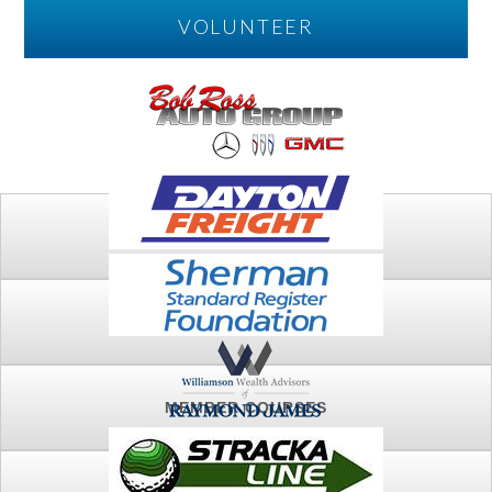
VOLUNTEER
PLAY
FTSG ARCHIVE
MEMBER COURSES