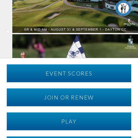
EVENT SCORES
JOIN OR RENEW
PLAY