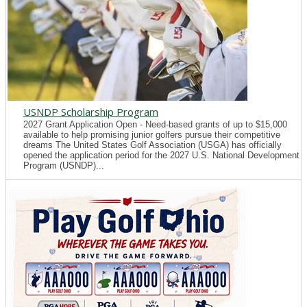
USNDP Scholarship Program
2027 Grant Application Open - Need-based grants of up to $15,000
available to help promising junior golfers pursue their competitive
dreams The United States Golf Association (USGA) has officially
opened the application period for the 2027 U.S. National Development
Program (USNDP)...