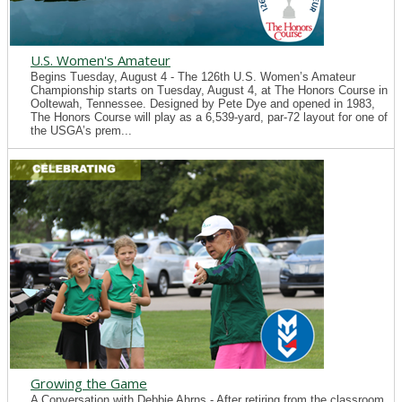
U.S. Women's Amateur
Begins Tuesday, August 4 - The 126th U.S. Women’s Amateur
Championship starts on Tuesday, August 4, at The Honors Course in
Ooltewah, Tennessee. Designed by Pete Dye and opened in 1983,
The Honors Course will play as a 6,539-yard, par-72 layout for one of
the USGA’s prem...
Growing the Game
A Conversation with Debbie Ahrns - After retiring from the classroom