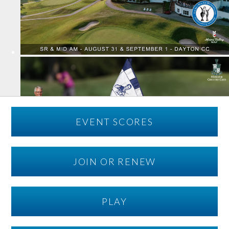
EVENT SCORES
JOIN OR RENEW
PLAY