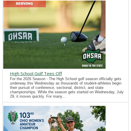
High School Golf Tees Off
For the 2026 Season - The High School golf season officially gets
underway this Wednesday as thousands of student-athletes begin
their pursuit of conference, sectional, district, and state
championships. While the season gets started on Wednesday, July
29, it moves quickly. For many...