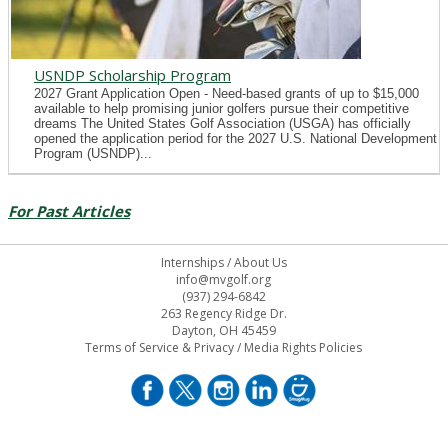
USNDP Scholarship Program
2027 Grant Application Open - Need-based grants of up to $15,000
available to help promising junior golfers pursue their competitive
dreams The United States Golf Association (USGA) has officially
opened the application period for the 2027 U.S. National Development
Program (USNDP)...
For Past Articles
Internships
/
About Us
info@mvgolf.org
(937) 294-6842
263 Regency Ridge Dr.
Dayton, OH 45459
Terms of Service & Privacy
/
Media Rights Policies