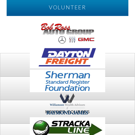
VOLUNTEER
PLAY
FTSG ARCHIVE
MEMBER COURSES