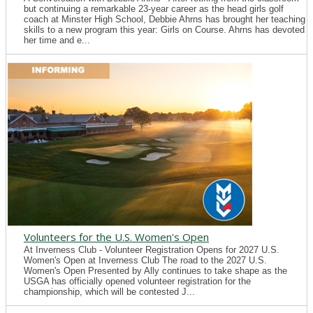
but continuing a remarkable 23-year career as the head girls golf
coach at Minster High School, Debbie Ahrns has brought her teaching
skills to a new program this year: Girls on Course. Ahrns has devoted
her time and e...
Volunteers for the U.S. Women's Open
At Inverness Club - Volunteer Registration Opens for 2027 U.S.
Women's Open at Inverness Club The road to the 2027 U.S.
Women's Open Presented by Ally continues to take shape as the
USGA has officially opened volunteer registration for the
championship, which will be contested J...