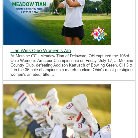
Tian Wins Ohio Women's Am
At Moraine CC - Meadow Tian of Delaware, OH captured the 103rd
Ohio Women's Amateur Championship on Friday, July 17, at Moraine
Country Club, defeating Addison Kartusch of Bowling Green, OH 3 &
2 in the 36-hole championship match to claim Ohio's most prestigious
women's amateur title....