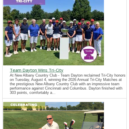
Team Dayton Wins Tri-City
At New Albany Country Club - Team Dayton reclaimed Tri-City honors
on Tuesday, August 4, winning the 2026 Annual Tri-City Matches at
the prestigious New Albany Country Club with an impressive team
performance against Cincinnati and Columbus. Dayton finished with
303 points, comfortably a...