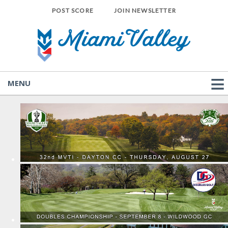
POST SCORE
JOIN NEWSLETTER
MENU