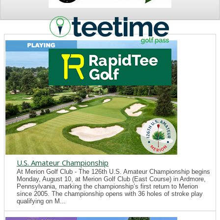
NEWS
U.S. Amateur Championship
At Merion Golf Club - The 126th U.S. Amateur Championship begins
Monday, August 10, at Merion Golf Club (East Course) in Ardmore,
Pennsylvania, marking the championship’s first return to Merion
since 2005. The championship opens with 36 holes of stroke play
qualifying on M...