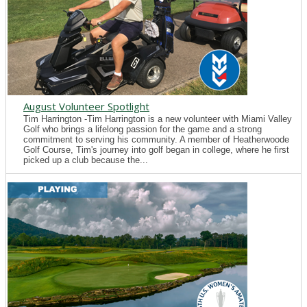
August Volunteer Spotlight
Tim Harrington -Tim Harrington is a new volunteer with Miami Valley
Golf who brings a lifelong passion for the game and a strong
commitment to serving his community. A member of Heatherwoode
Golf Course, Tim's journey into golf began in college, where he first
picked up a club because the...