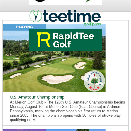
NEWS
U.S. Amateur Championship
At Merion Golf Club - The 126th U.S. Amateur Championship begins
Monday, August 10, at Merion Golf Club (East Course) in Ardmore,
Pennsylvania, marking the championship’s first return to Merion
since 2005. The championship opens with 36 holes of stroke play
qualifying on M...