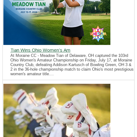
Tian Wins Ohio Women's Am
At Moraine CC - Meadow Tian of Delaware, OH captured the 103rd
Ohio Women's Amateur Championship on Friday, July 17, at Moraine
Country Club, defeating Addison Kartusch of Bowling Green, OH 3 &
2 in the 36-hole championship match to claim Ohio's most prestigious
women's amateur title....