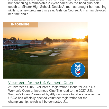
but continuing a remarkable 23-year career as the head girls golf
coach at Minster High School, Debbie Ahrns has brought her teaching
skills to a new program this year: Girls on Course. Ahrns has devoted
her time and e...
Volunteers for the U.S. Women's Open
At Inverness Club - Volunteer Registration Opens for 2027 U.S.
Women's Open at Inverness Club The road to the 2027 U.S.
Women's Open Presented by Ally continues to take shape as the
USGA has officially opened volunteer registration for the
championship, which will be contested J...