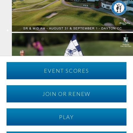
EVENT SCORES
JOIN OR RENEW
PLAY