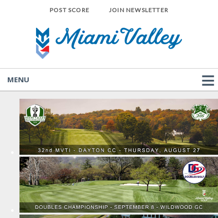
POST SCORE
JOIN NEWSLETTER
MENU