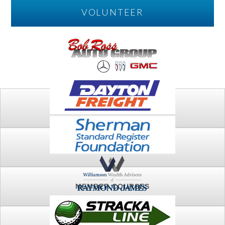
VOLUNTEER
PLAY
FTSG ARCHIVE
MEMBER COURSES