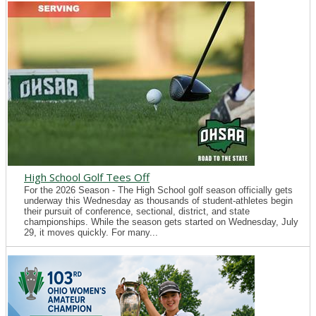
High School Golf Tees Off
For the 2026 Season - The High School golf season officially gets
underway this Wednesday as thousands of student-athletes begin
their pursuit of conference, sectional, district, and state
championships. While the season gets started on Wednesday, July
29, it moves quickly. For many...