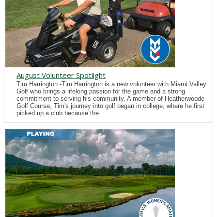
August Volunteer Spotlight
Tim Harrington -Tim Harrington is a new volunteer with Miami Valley
Golf who brings a lifelong passion for the game and a strong
commitment to serving his community. A member of Heatherwoode
Golf Course, Tim's journey into golf began in college, where he first
picked up a club because the...