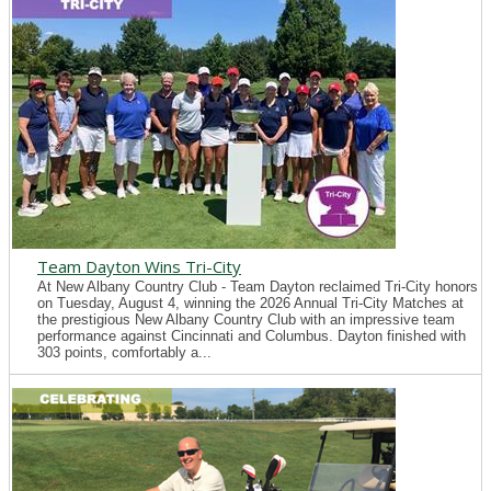
Team Dayton Wins Tri-City
At New Albany Country Club - Team Dayton reclaimed Tri-City honors
on Tuesday, August 4, winning the 2026 Annual Tri-City Matches at
the prestigious New Albany Country Club with an impressive team
performance against Cincinnati and Columbus. Dayton finished with
303 points, comfortably a...