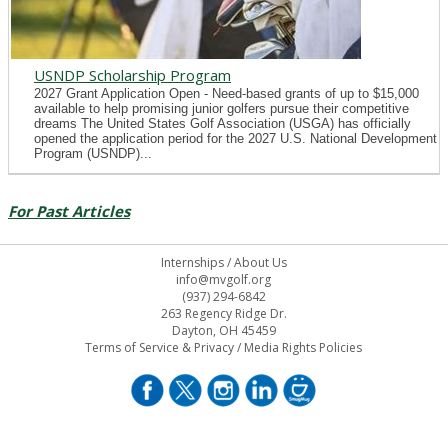
USNDP Scholarship Program
2027 Grant Application Open - Need-based grants of up to $15,000
available to help promising junior golfers pursue their competitive
dreams The United States Golf Association (USGA) has officially
opened the application period for the 2027 U.S. National Development
Program (USNDP)...
For Past Articles
Internships
/
About Us
info@mvgolf.org
(937) 294-6842
263 Regency Ridge Dr.
Dayton, OH 45459
Terms of Service & Privacy
/
Media Rights Policies