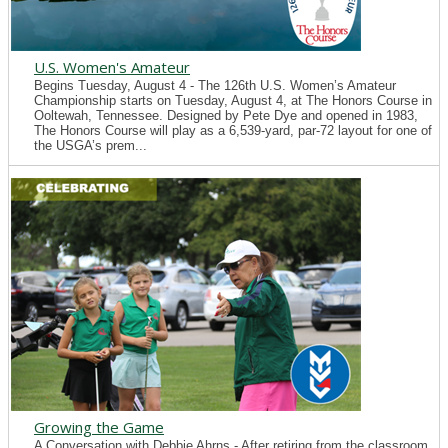
U.S. Women's Amateur
Begins Tuesday, August 4 - The 126th U.S. Women’s Amateur
Championship starts on Tuesday, August 4, at The Honors Course in
Ooltewah, Tennessee. Designed by Pete Dye and opened in 1983,
The Honors Course will play as a 6,539-yard, par-72 layout for one of
the USGA’s prem...
Growing the Game
A Conversation with Debbie Ahrns - After retiring from the classroom