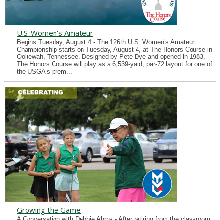
U.S. Women's Amateur
Begins Tuesday, August 4 - The 126th U.S. Women’s Amateur
Championship starts on Tuesday, August 4, at The Honors Course in
Ooltewah, Tennessee. Designed by Pete Dye and opened in 1983,
The Honors Course will play as a 6,539-yard, par-72 layout for one of
the USGA’s prem...
Growing the Game
A Conversation with Debbie Ahrns - After retiring from the classroom