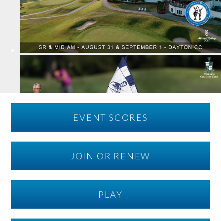
EVENT SCORES
JOIN OR RENEW
PLAY