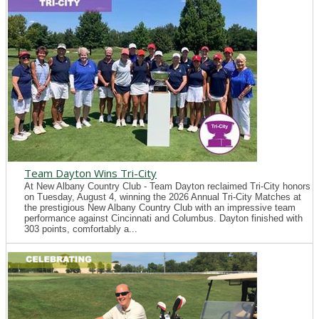
Team Dayton Wins Tri-City
At New Albany Country Club - Team Dayton reclaimed Tri-City honors
on Tuesday, August 4, winning the 2026 Annual Tri-City Matches at
the prestigious New Albany Country Club with an impressive team
performance against Cincinnati and Columbus. Dayton finished with
303 points, comfortably a...