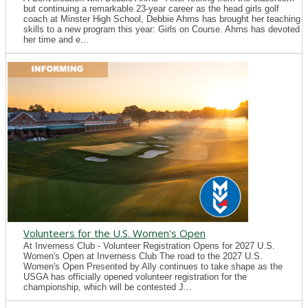
but continuing a remarkable 23-year career as the head girls golf
coach at Minster High School, Debbie Ahrns has brought her teaching
skills to a new program this year: Girls on Course. Ahrns has devoted
her time and e...
Volunteers for the U.S. Women's Open
At Inverness Club - Volunteer Registration Opens for 2027 U.S.
Women's Open at Inverness Club The road to the 2027 U.S.
Women's Open Presented by Ally continues to take shape as the
USGA has officially opened volunteer registration for the
championship, which will be contested J...