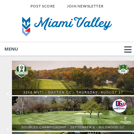
POST SCORE
JOIN NEWSLETTER
MENU