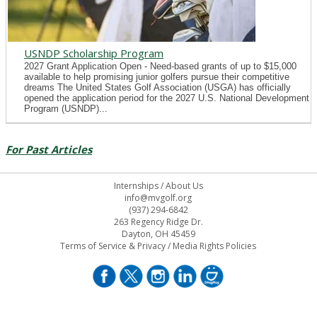
USNDP Scholarship Program
2027 Grant Application Open - Need-based grants of up to $15,000
available to help promising junior golfers pursue their competitive
dreams The United States Golf Association (USGA) has officially
opened the application period for the 2027 U.S. National Development
Program (USNDP)...
For Past Articles
Internships
/
About Us
info@mvgolf.org
(937) 294-6842
263 Regency Ridge Dr.
Dayton, OH 45459
Terms of Service & Privacy
/
Media Rights Policies