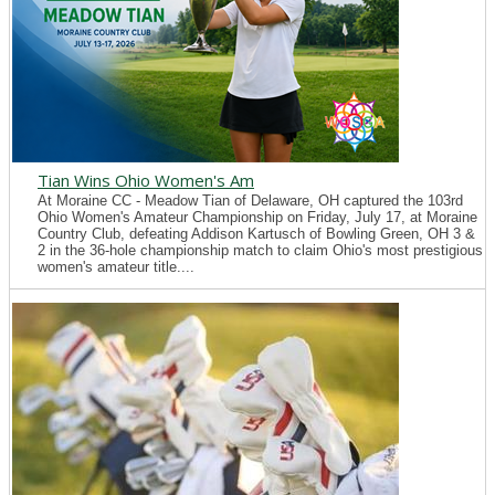
Tian Wins Ohio Women's Am
At Moraine CC - Meadow Tian of Delaware, OH captured the 103rd
Ohio Women's Amateur Championship on Friday, July 17, at Moraine
Country Club, defeating Addison Kartusch of Bowling Green, OH 3 &
2 in the 36-hole championship match to claim Ohio's most prestigious
women's amateur title....