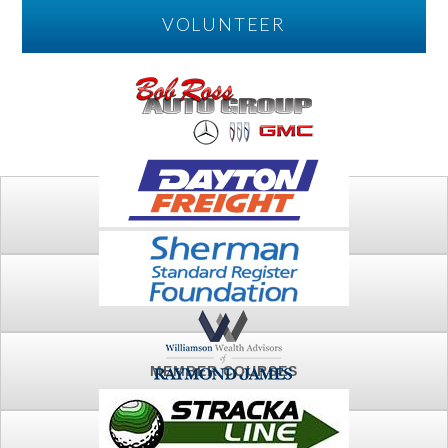
VOLUNTEER
PLAY
FTSG ARCHIVE
MEMBER COURSES