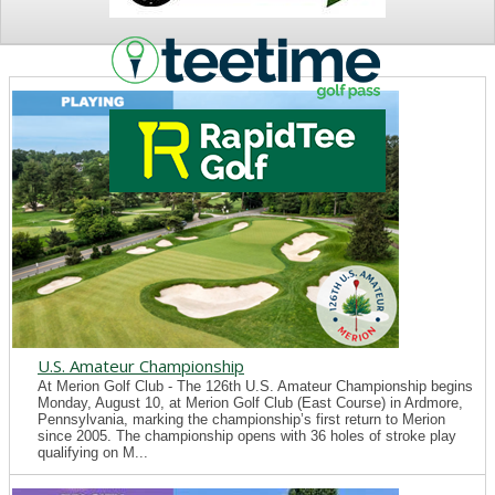
NEWS
U.S. Amateur Championship
At Merion Golf Club - The 126th U.S. Amateur Championship begins
Monday, August 10, at Merion Golf Club (East Course) in Ardmore,
Pennsylvania, marking the championship’s first return to Merion
since 2005. The championship opens with 36 holes of stroke play
qualifying on M...