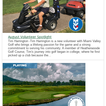
August Volunteer Spotlight
Tim Harrington -Tim Harrington is a new volunteer with Miami Valley
Golf who brings a lifelong passion for the game and a strong
commitment to serving his community. A member of Heatherwoode
Golf Course, Tim's journey into golf began in college, where he first
picked up a club because the...