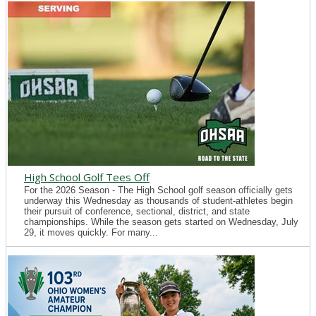
High School Golf Tees Off
For the 2026 Season - The High School golf season officially gets
underway this Wednesday as thousands of student-athletes begin
their pursuit of conference, sectional, district, and state
championships. While the season gets started on Wednesday, July
29, it moves quickly. For many...