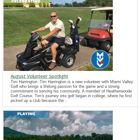
August Volunteer Spotlight
Tim Harrington -Tim Harrington is a new volunteer with Miami Valley
Golf who brings a lifelong passion for the game and a strong
commitment to serving his community. A member of Heatherwoode
Golf Course, Tim's journey into golf began in college, where he first
picked up a club because the...