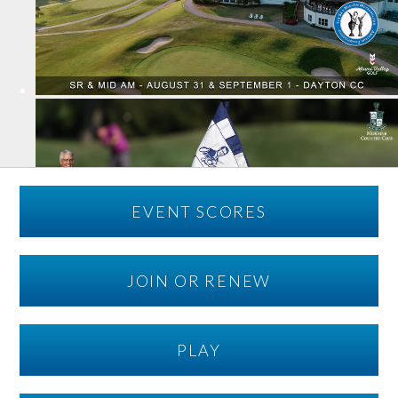
EVENT SCORES
JOIN OR RENEW
PLAY