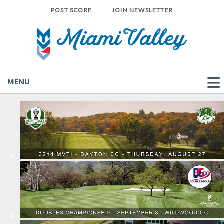
POST SCORE
JOIN NEWSLETTER
MENU