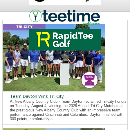
NEWS
Team Dayton Wins Tri-City
At New Albany Country Club - Team Dayton reclaimed Tri-City honors
on Tuesday, August 4, winning the 2026 Annual Tri-City Matches at
the prestigious New Albany Country Club with an impressive team
performance against Cincinnati and Columbus. Dayton finished with
303 points, comfortably a...