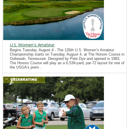
U.S. Women's Amateur
Begins Tuesday, August 4 - The 126th U.S. Women’s Amateur
Championship starts on Tuesday, August 4, at The Honors Course in
Ooltewah, Tennessee. Designed by Pete Dye and opened in 1983,
The Honors Course will play as a 6,539-yard, par-72 layout for one of
the USGA’s prem...