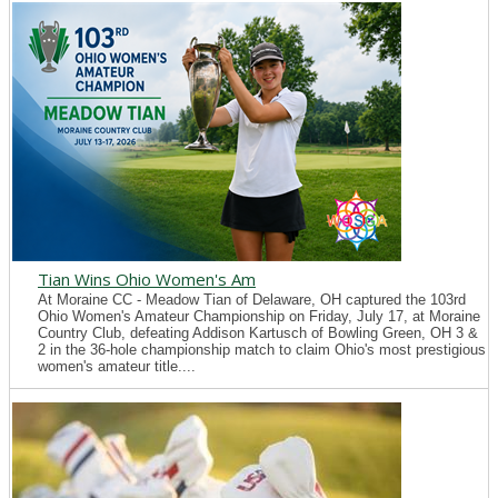
Tian Wins Ohio Women's Am
At Moraine CC - Meadow Tian of Delaware, OH captured the 103rd
Ohio Women's Amateur Championship on Friday, July 17, at Moraine
Country Club, defeating Addison Kartusch of Bowling Green, OH 3 &
2 in the 36-hole championship match to claim Ohio's most prestigious
women's amateur title....