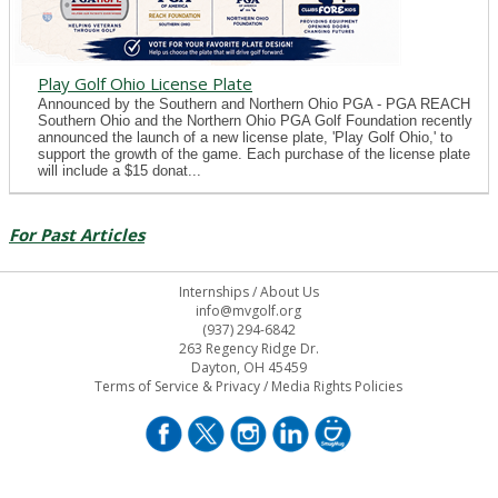
Play Golf Ohio License Plate
Announced by the Southern and Northern Ohio PGA - PGA REACH
Southern Ohio and the Northern Ohio PGA Golf Foundation recently
announced the launch of a new license plate, 'Play Golf Ohio,' to
support the growth of the game. Each purchase of the license plate
will include a $15 donat...
For Past Articles
Internships
/
About Us
info@mvgolf.org
(937) 294-6842
263 Regency Ridge Dr.
Dayton, OH 45459
Terms of Service & Privacy
/
Media Rights Policies