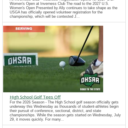
Women's Open at Inverness Club The road to the 2027 U.S.
Women's Open Presented by Ally continues to take shape as the
USGA has officially opened volunteer registration for the
championship, which will be contested J...
High School Golf Tees Off
For the 2026 Season - The High School golf season officially gets
underway this Wednesday as thousands of student-athletes begin
their pursuit of conference, sectional, district, and state
championships. While the season gets started on Wednesday, July
29, it moves quickly. For many...