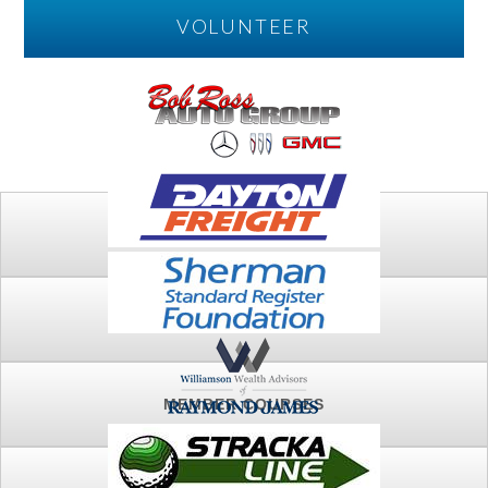
VOLUNTEER
PLAY
FTSG ARCHIVE
MEMBER COURSES