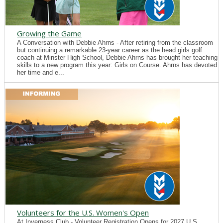
Growing the Game
A Conversation with Debbie Ahrns - After retiring from the classroom
but continuing a remarkable 23-year career as the head girls golf
coach at Minster High School, Debbie Ahrns has brought her teaching
skills to a new program this year: Girls on Course. Ahrns has devoted
her time and e...
Volunteers for the U.S. Women's Open
At Inverness Club - Volunteer Registration Opens for 2027 U.S.