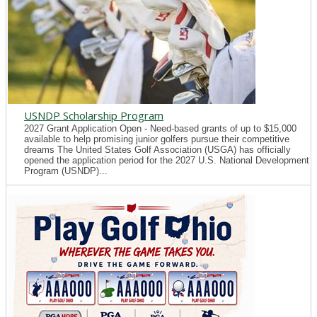
USNDP Scholarship Program
2027 Grant Application Open - Need-based grants of up to $15,000
available to help promising junior golfers pursue their competitive
dreams The United States Golf Association (USGA) has officially
opened the application period for the 2027 U.S. National Development
Program (USNDP)...