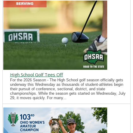
High School Golf Tees Off
For the 2026 Season - The High School golf season officially gets
underway this Wednesday as thousands of student-athletes begin
their pursuit of conference, sectional, district, and state
championships. While the season gets started on Wednesday, July
29, it moves quickly. For many...