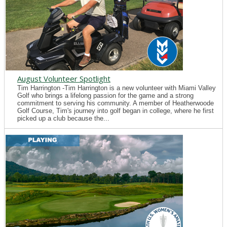
August Volunteer Spotlight
Tim Harrington -Tim Harrington is a new volunteer with Miami Valley
Golf who brings a lifelong passion for the game and a strong
commitment to serving his community. A member of Heatherwoode
Golf Course, Tim's journey into golf began in college, where he first
picked up a club because the...