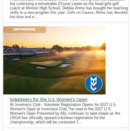
but continuing a remarkable 23-year career as the head girls golf
coach at Minster High School, Debbie Ahrns has brought her teaching
skills to a new program this year: Girls on Course. Ahrns has devoted
her time and e...
Volunteers for the U.S. Women's Open
At Inverness Club - Volunteer Registration Opens for 2027 U.S.
Women's Open at Inverness Club The road to the 2027 U.S.
Women's Open Presented by Ally continues to take shape as the
USGA has officially opened volunteer registration for the
championship, which will be contested J...