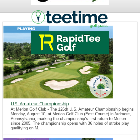
NEWS
U.S. Amateur Championship
At Merion Golf Club - The 126th U.S. Amateur Championship begins
Monday, August 10, at Merion Golf Club (East Course) in Ardmore,
Pennsylvania, marking the championship’s first return to Merion
since 2005. The championship opens with 36 holes of stroke play
qualifying on M...