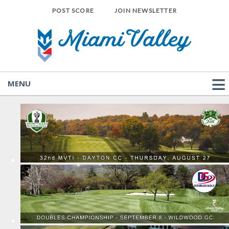
POST SCORE
JOIN NEWSLETTER
MENU