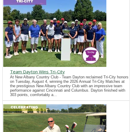
Team Dayton Wins Tri-City
At New Albany Country Club - Team Dayton reclaimed Tri-City honors
on Tuesday, August 4, winning the 2026 Annual Tri-City Matches at
the prestigious New Albany Country Club with an impressive team
performance against Cincinnati and Columbus. Dayton finished with
303 points, comfortably a...