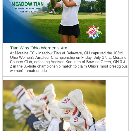
Tian Wins Ohio Women's Am
At Moraine CC - Meadow Tian of Delaware, OH captured the 103rd
Ohio Women's Amateur Championship on Friday, July 17, at Moraine
Country Club, defeating Addison Kartusch of Bowling Green, OH 3 &
2 in the 36-hole championship match to claim Ohio's most prestigious
women's amateur title....