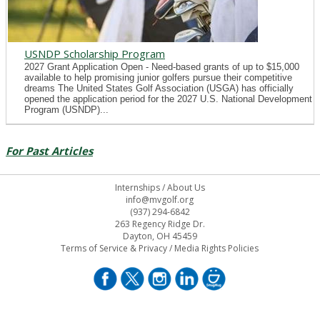
USNDP Scholarship Program
2027 Grant Application Open - Need-based grants of up to $15,000
available to help promising junior golfers pursue their competitive
dreams The United States Golf Association (USGA) has officially
opened the application period for the 2027 U.S. National Development
Program (USNDP)...
For Past Articles
Internships
/
About Us
info@mvgolf.org
(937) 294-6842
263 Regency Ridge Dr.
Dayton, OH 45459
Terms of Service & Privacy
/
Media Rights Policies