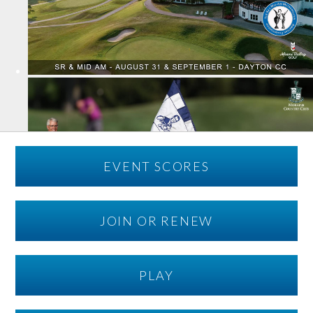
EVENT SCORES
JOIN OR RENEW
PLAY