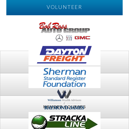
VOLUNTEER
PLAY
FTSG ARCHIVE
MEMBER COURSES