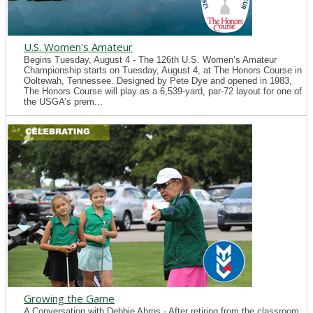
U.S. Women's Amateur
Begins Tuesday, August 4 - The 126th U.S. Women’s Amateur
Championship starts on Tuesday, August 4, at The Honors Course in
Ooltewah, Tennessee. Designed by Pete Dye and opened in 1983,
The Honors Course will play as a 6,539-yard, par-72 layout for one of
the USGA’s prem...
Growing the Game
A Conversation with Debbie Ahrns - After retiring from the classroom