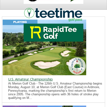
NEWS
U.S. Amateur Championship
At Merion Golf Club - The 126th U.S. Amateur Championship begins
Monday, August 10, at Merion Golf Club (East Course) in Ardmore,
Pennsylvania, marking the championship’s first return to Merion
since 2005. The championship opens with 36 holes of stroke play
qualifying on M...