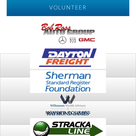
VOLUNTEER
PLAY
FTSG ARCHIVE
MEMBER COURSES