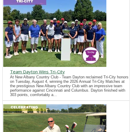
Team Dayton Wins Tri-City
At New Albany Country Club - Team Dayton reclaimed Tri-City honors
on Tuesday, August 4, winning the 2026 Annual Tri-City Matches at
the prestigious New Albany Country Club with an impressive team
performance against Cincinnati and Columbus. Dayton finished with
303 points, comfortably a...