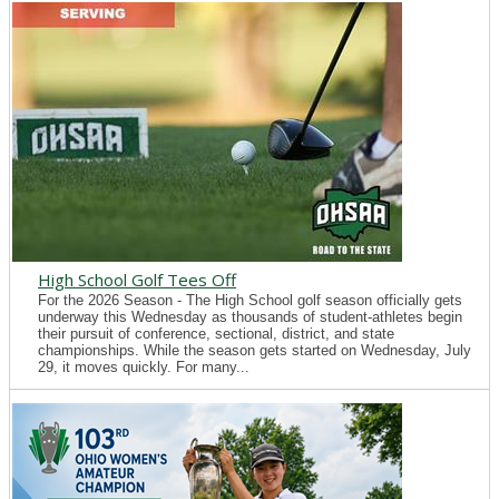
High School Golf Tees Off
For the 2026 Season - The High School golf season officially gets
underway this Wednesday as thousands of student-athletes begin
their pursuit of conference, sectional, district, and state
championships. While the season gets started on Wednesday, July
29, it moves quickly. For many...