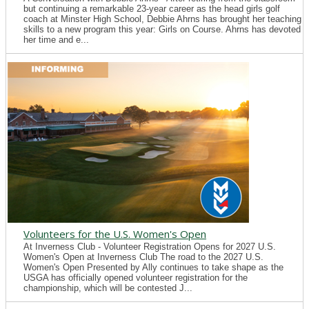
but continuing a remarkable 23-year career as the head girls golf
coach at Minster High School, Debbie Ahrns has brought her teaching
skills to a new program this year: Girls on Course. Ahrns has devoted
her time and e...
Volunteers for the U.S. Women's Open
At Inverness Club - Volunteer Registration Opens for 2027 U.S.
Women's Open at Inverness Club The road to the 2027 U.S.
Women's Open Presented by Ally continues to take shape as the
USGA has officially opened volunteer registration for the
championship, which will be contested J...