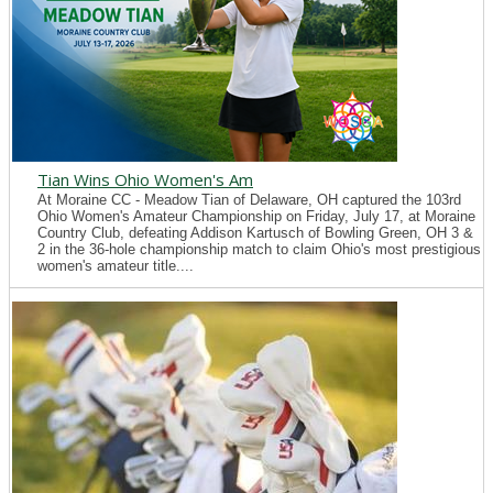
Tian Wins Ohio Women's Am
At Moraine CC - Meadow Tian of Delaware, OH captured the 103rd
Ohio Women's Amateur Championship on Friday, July 17, at Moraine
Country Club, defeating Addison Kartusch of Bowling Green, OH 3 &
2 in the 36-hole championship match to claim Ohio's most prestigious
women's amateur title....