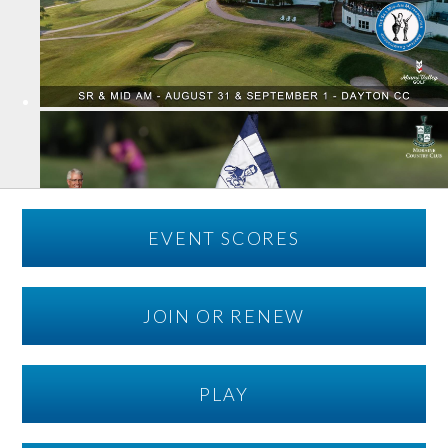
EVENT SCORES
JOIN OR RENEW
PLAY