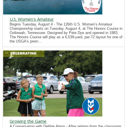
U.S. Women's Amateur
Begins Tuesday, August 4 - The 126th U.S. Women’s Amateur
Championship starts on Tuesday, August 4, at The Honors Course in
Ooltewah, Tennessee. Designed by Pete Dye and opened in 1983,
The Honors Course will play as a 6,539-yard, par-72 layout for one of
the USGA’s prem...
Growing the Game
A Conversation with Debbie Ahrns - After retiring from the classroom