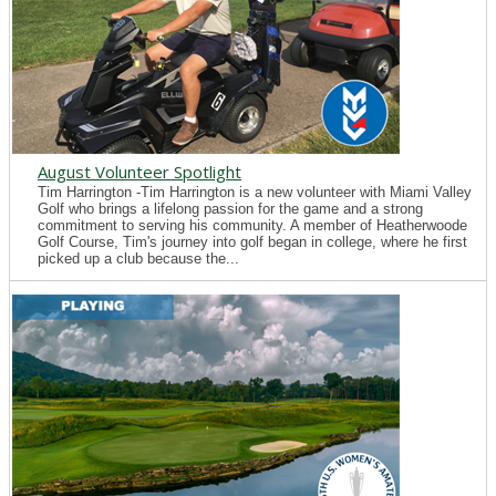
August Volunteer Spotlight
Tim Harrington -Tim Harrington is a new volunteer with Miami Valley
Golf who brings a lifelong passion for the game and a strong
commitment to serving his community. A member of Heatherwoode
Golf Course, Tim's journey into golf began in college, where he first
picked up a club because the...