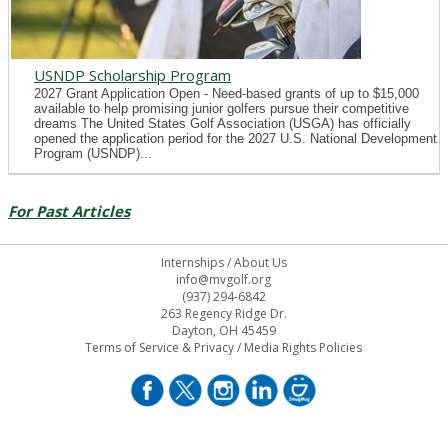
USNDP Scholarship Program
2027 Grant Application Open - Need-based grants of up to $15,000
available to help promising junior golfers pursue their competitive
dreams The United States Golf Association (USGA) has officially
opened the application period for the 2027 U.S. National Development
Program (USNDP)...
For Past Articles
Internships
/
About Us
info@mvgolf.org
(937) 294-6842
263 Regency Ridge Dr.
Dayton, OH 45459
Terms of Service & Privacy
/
Media Rights Policies