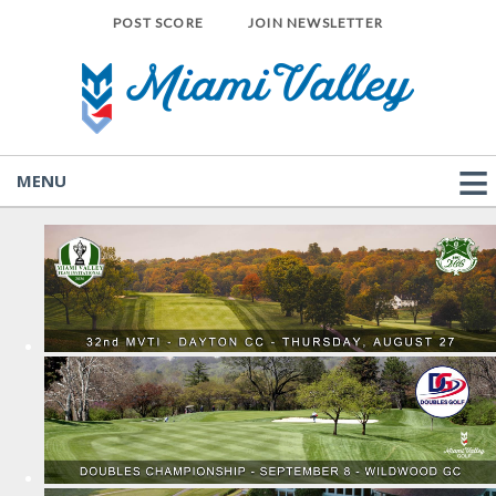
POST SCORE
JOIN NEWSLETTER
MENU