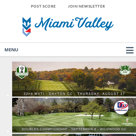
POST SCORE
JOIN NEWSLETTER
MENU