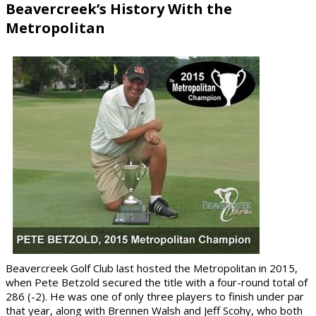
Beavercreek’s History With the
Metropolitan
Beavercreek Golf Club last hosted the Metropolitan in
2015
,
when
Pete Betzold
secured the title with a four-round total of
286 (-2)
. He was one of only three players to finish under par
that year, along with
Brennen Walsh
and
Jeff Scohy
, who both