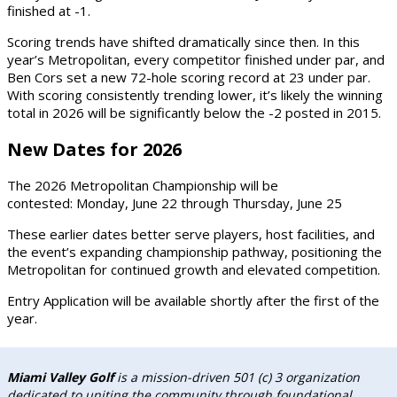
finished at
-1
.
Scoring trends have shifted dramatically since then. In this
year’s Metropolitan,
every competitor finished under par
, and
Ben Cors
set a new 72-hole scoring record at
23 under par
.
With scoring consistently trending lower, it’s likely the winning
total in 2026 will be significantly below the -2 posted in 2015.
New Dates for 2026
The
2026 Metropolitan Championship
will be
contested:
Monday, June 22 through Thursday, June 25
These earlier dates better serve players, host facilities, and
the event’s expanding championship pathway, positioning the
Metropolitan for continued growth and elevated competition.
Entry Application will be available shortly after the first of the
year.
Miami Valley Golf
is a mission-driven 501 (c) 3 organization
dedicated to uniting the community through foundational