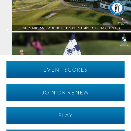
EVENT SCORES
JOIN OR RENEW
PLAY