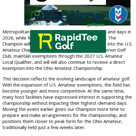
Metropolitan Championship will shift to new dates and days in
2026, while fully retaining its exemption structure. The
Champion will continue to earn a
direct exemption into the U.S.
Amateur Championship to be played in 2026 at Merion Golf
Club
, maintain exemptions through the
2027 U.S. Amateur
Local Qualifier
, and will will also continue to receive a
direct
exemption into the Ohio Amateur Championship
.
This decision reflects the evolving landscape of amateur golf.
With the expansion of U.S. Amateur exemptions, the field has
become younger and more competitive. At the same time,
many host facilities have expressed interest in supporting the
championship without impacting their highest-demand days.
Moving the event earlier gives our Champion more time to
prepare and make arrangements for the championship, and
positions them closer to peak form for the Ohio Amateur,
traditionally held just a few weeks later.