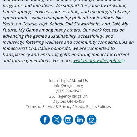
programs and initiatives. We support the game by providing
handicapping services, course rating, and meaningful playing
opportunities while championing philanthropic efforts like
Youth on Course, High School Golf Stewardship, and Golf, My
Future, My Game among many others. Our work focuses on
advancing the game’s sustainability, accessibility, and
inclusivity, fostering wellness and community connection. As an
Impact-First Charitable nonprofit, we are committed to
transparency and ensuring golf’s enduring impact for current
visit miamivalleygolf.org
and future generations. For more,
Internships
/
About Us
info@mvgolf.org
(937) 294-6842
263 Regency Ridge Dr.
Dayton, OH 45459
Terms of Service & Privacy
/
Media Rights Policies