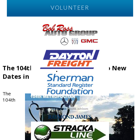
VOLUNTEER
The 104th Metropolitan Moves to New
Dates in 2026
The
104th