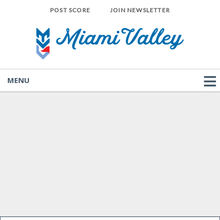
POST SCORE
JOIN NEWSLETTER
MENU