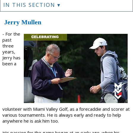
IN THIS SECTION ▾
Jerry Mullen
- For the
past
three
years,
Jerry has
been a
volunteer with Miami Valley Golf, as a forecaddie and scorer at
various tournaments. He is always early and ready to help
anywhere he is ask him too.
His passion for the game began at an early age, when his