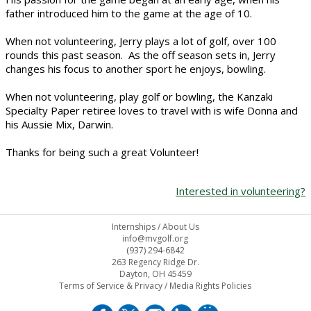
father introduced him to the game at the age of 10.
When not volunteering, Jerry plays a lot of golf, over 100
rounds this past season. As the off season sets in, Jerry
changes his focus to another sport he enjoys, bowling.
When not volunteering, play golf or bowling, the Kanzaki
Specialty Paper retiree loves to travel with is wife Donna and
his Aussie Mix, Darwin.
Thanks for being such a great Volunteer!
Interested in volunteering?
Internships
/
About Us
info@mvgolf.org
(937) 294-6842
263 Regency Ridge Dr.
Dayton, OH 45459
Terms of Service & Privacy
/
Media Rights Policies