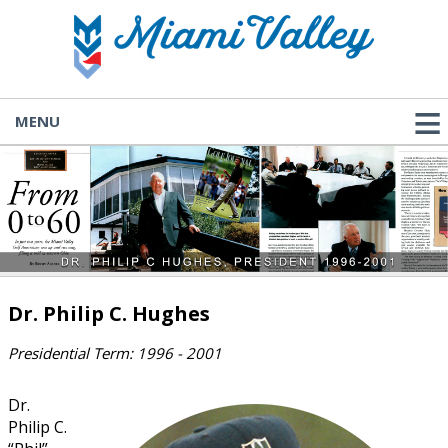
MENU
Dr. Philip C. Hughes
Presidential Term: 1996 - 2001
Dr.
Philip C.