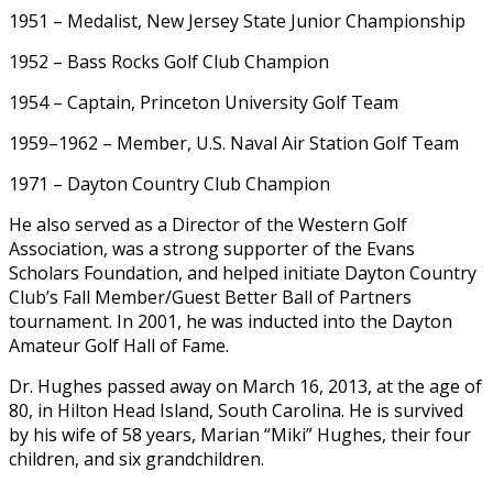
1951 – Medalist, New Jersey State Junior Championship
1952 – Bass Rocks Golf Club Champion
1954 – Captain, Princeton University Golf Team
1959–1962 – Member, U.S. Naval Air Station Golf Team
1971 – Dayton Country Club Champion
He also served as a Director of the Western Golf
Association, was a strong supporter of the Evans
Scholars Foundation, and helped initiate Dayton Country
Club’s Fall Member/Guest Better Ball of Partners
tournament. In 2001, he was inducted into the Dayton
Amateur Golf Hall of Fame.
Dr. Hughes passed away on March 16, 2013, at the age of
80, in Hilton Head Island, South Carolina. He is survived
by his wife of 58 years, Marian “Miki” Hughes, their four
children, and six grandchildren.