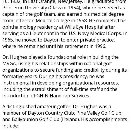
10, 1932, in East Orange, New Jersey. He graduated from
Princeton University (Class of 1954), where he served as
captain of the golf team, and earned his medical degree
from Jefferson Medical College in 1958. He completed his
ophthalmology residency at Wills Eye Hospital after
serving as a Lieutenant in the U.S. Navy Medical Corps. In
1965, he moved to Dayton to enter private practice,
where he remained until his retirement in 1996.
Dr. Hughes played a foundational role in building the
MVGA, using his relationships within national golf
organizations to secure funding and credibility during its
formative years. During his presidency, he was
instrumental in developing organizational resources,
including the establishment of full-time staff and the
introduction of GHIN Handicap Services.
A distinguished amateur golfer, Dr. Hughes was a
member of Dayton Country Club, Pine Valley Golf Club,
and Ballybunion Golf Club (Ireland). His accomplishments
include: