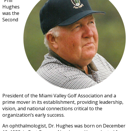
“Phil”
Hughes
was the
Second
President of the Miami Valley Golf Association and a
prime mover in its establishment, providing leadership,
vision, and national connections critical to the
organization’s early success.
An ophthalmologist, Dr. Hughes was born on December