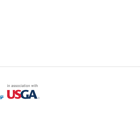
FF LOG ON