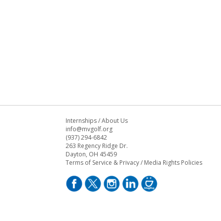
Internships
/
About Us
info@mvgolf.org
(937) 294-6842
263 Regency Ridge Dr.
Dayton, OH 45459
Terms of Service & Privacy
/
Media Rights Policies