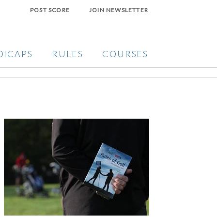
POST SCORE
JOIN NEWSLETTER
DICAPS
RULES
COURSES