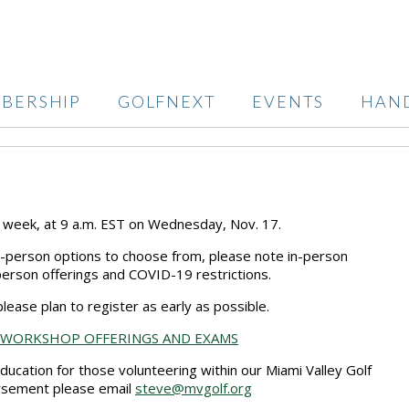
BERSHIP
GOLFNEXT
EVENTS
HAN
s week, at 9 a.m. EST on Wednesday, Nov. 17.
n-person options to choose from, please note in-person
person offerings and COVID-19 restrictions.
lease plan to register as early as possible.
 WORKSHOP OFFERINGS AND EXAMS
 education for those volunteering within our Miami Valley Golf
ursement please email
steve@mvgolf.org