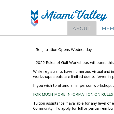
ABOUT
MEM
- Registration Opens Wednesday
- 2022 Rules of Golf Workshops will open, thi
While registrants have numerous virtual and i
workshops seats are limited due to fewer in-
If you wish to attend an in-person workshop, p
FOR MUCH MORE INFORMATION ON RULES
Tuition assistance if available for any level of
Community. To apply for full or partial reimb