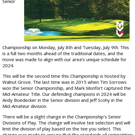
Senior
Championship on Monday, July 8th and Tuesday, July 9th. This
is a full two months ahead of the traditional dates, and the
move was made to align with our area's unique schedule for
2024.
This will be the second time this Championship is hosted by
Walnut Grove. The last time was in 2015 when Tim Sorrows
won the Senior Championship, and Mark Monfort captured the
Mid-Amateur Title. Our defending champions in 2024 will be
Andy Boedecker in the Senior division and Jeff Scohy in the
Mid-Amateur division.
There will be a slight change in the Championship's Senior
Divisions of Play. The change will involve tee selection and will
limit the division of play based on the tee you select. This
change was made to ensure that the standards of competition