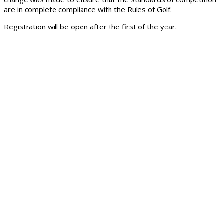
are in complete compliance with the Rules of Golf.
Registration will be open after the first of the year.