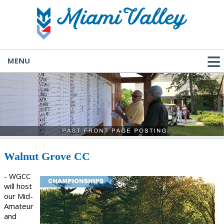
MENU
Walnut Grove CC
- WGCC
will host
our Mid-
Amateur
and