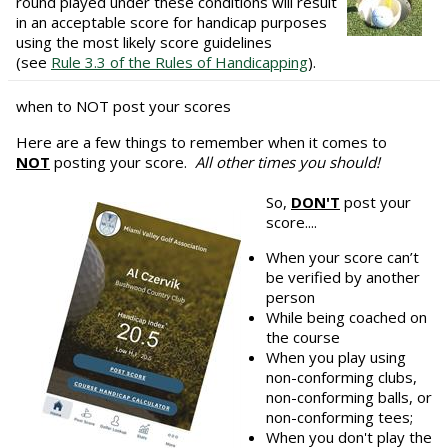
round played under these conditions will result
in an acceptable score for handicap purposes
using the most likely score guidelines
(see
Rule 3.3 of the Rules of Handicapping
).
when to NOT post your scores
Here are a few things to remember when it comes to
NOT
posting your score.
All other times you should!
So,
DON'T
post your
score....
When your score can’t
be verified by another
person
While being coached on
the course
When you play using
non-conforming clubs,
non-conforming balls, or
non-conforming tees;
When you don't play the