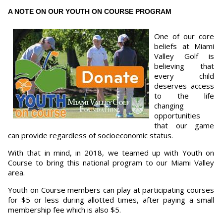
A NOTE ON OUR YOUTH ON COURSE PROGRAM
One of our core
beliefs at Miami
Valley Golf is
believing that
every child
deserves access
to the life
changing
opportunities
that our game
can provide regardless of socioeconomic status.
With that in mind, in 2018, we teamed up with Youth on
Course to bring this national program to our Miami Valley
area.
Youth on Course members can play at participating courses
for $5 or less during allotted times, after paying a small
membership fee which is also $5.