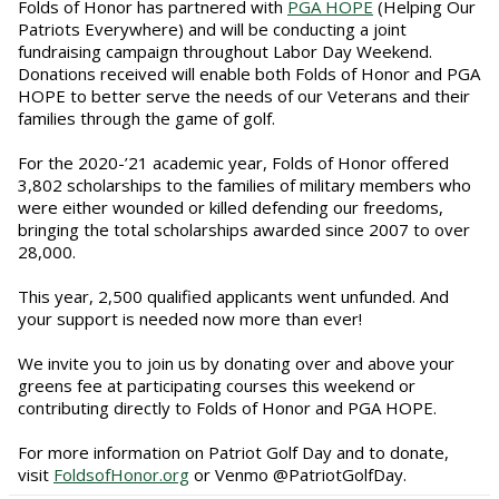
Folds of Honor has partnered with
PGA HOPE
(Helping Our
Patriots Everywhere) and will be conducting a joint
fundraising campaign throughout Labor Day Weekend.
Donations received will enable both Folds of Honor and PGA
HOPE to better serve the needs of our Veterans and their
families through the game of golf.
For the 2020-’21 academic year, Folds of Honor offered
3,802 scholarships to the families of military members who
were either wounded or killed defending our freedoms,
bringing the total scholarships awarded since 2007 to over
28,000.
This year, 2,500 qualified applicants went unfunded. And
your support is needed now more than ever!
We invite you to join us by donating over and above your
greens fee at participating courses this weekend or
contributing directly to Folds of Honor and PGA HOPE.
For more information on Patriot Golf Day and to donate,
visit
FoldsofHonor.org
or Venmo @PatriotGolfDay.