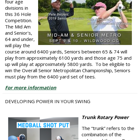
four age
divisions in
this 36 Hole
Competition.
The Mid Am
and Senior's,
64 and under,
will play the
course around 6400 yards, Seniors between 65 & 74 will
play from approximately 6100 yards and those age 75 and
up will play at approximately 5800 yards. To be eligible to
win the Overall Senior Metropolitan Championship, Seniors
must play from the 6400 yard set of tees.
For more information
DEVELOPING POWER IN YOUR SWING
Trunk Rotary Power
The “trunk” refers to the
combination of the