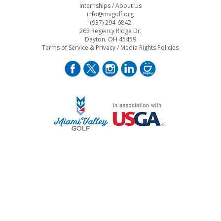
Internships
/
About Us
info@mvgolf.org
(937) 294-6842
263 Regency Ridge Dr.
Dayton, OH 45459
Terms of Service & Privacy
/
Media Rights Policies
STAFF LOG ON