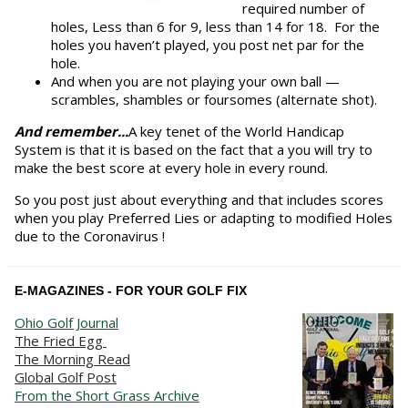
required number of
holes, Less than 6 for 9, less than 14 for 18. For the
holes you haven’t played, you post net par for the
hole.
And when you are not playing your own ball —
scrambles, shambles or foursomes (alternate shot).
And remember...
A key tenet of the World Handicap
System is that it is based on the fact that a you will try to
make the best score at every hole in every round.
So you post just about everything and that includes scores
when you play Preferred Lies or adapting to modified Holes
due to the Coronavirus !
E-MAGAZINES - FOR YOUR GOLF FIX
Ohio Golf Journal
The Fried Egg
The Morning Read
Global Golf Post
From the Short Grass Archive