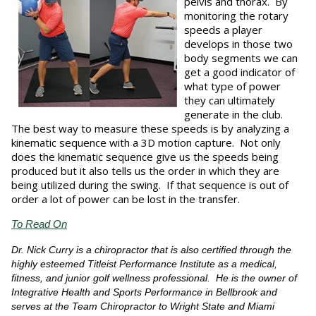
pelvis and thorax. By
monitoring the rotary
speeds a player
develops in those two
body segments we can
get a good indicator of
what type of power
they can ultimately
generate in the club.
The best way to measure these speeds is by analyzing a
kinematic sequence with a 3D motion capture. Not only
does the kinematic sequence give us the speeds being
produced but it also tells us the order in which they are
being utilized during the swing. If that sequence is out of
order a lot of power can be lost in the transfer.
To Read On
Dr. Nick Curry is a chiropractor that is also certified through the
highly esteemed Titleist Performance Institute as a medical,
fitness, and junior golf wellness professional. He is the owner of
Integrative Health and Sports Performance in Bellbrook and
serves at the Team Chiropractor to Wright State and Miami