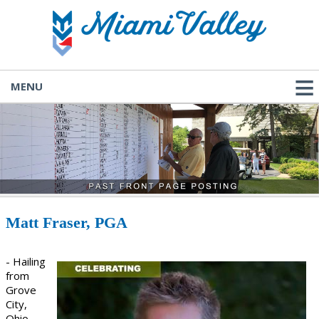
MENU
Matt Fraser, PGA
- Hailing
from
Grove
City,
Ohio,