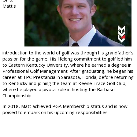
Matt's
introduction to the world of golf was through his grandfather's
passion for the game. His lifelong commitment to golf led him
to Eastern Kentucky University, where he earned a degree in
Professional Golf Management. After graduating, he began his
career at TPC Prestancia in Sarasota, Florida, before returning
to Kentucky and joining the team at Keene Trace Golf Club,
where he played a pivotal role in hosting the Barbasol
Championship.
In 2018, Matt achieved PGA Membership status and is now
poised to embark on his upcoming responsibilities.